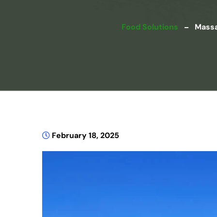
Food Solutions
Massa
February 18, 2025