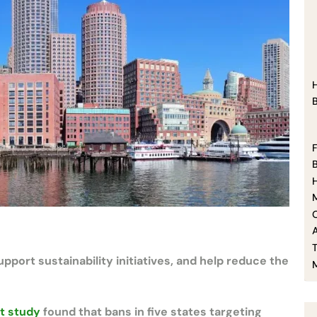
F
O
ort sustainability initiatives, and help reduce the
t study
found that bans in five states targeting