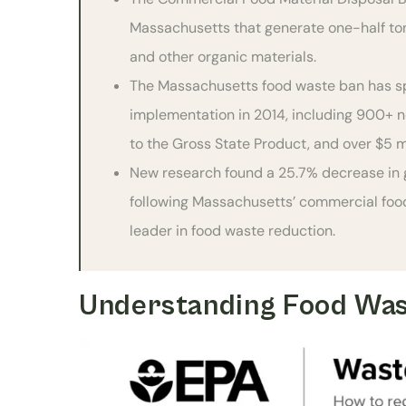
Massachusetts that generate one-half ton
and other organic materials.
The Massachusetts food waste ban has sp
implementation in 2014, including 900+ new
to the Gross State Product, and over $5 m
New research found a 25.7% decrease in 
following Massachusetts’ commercial food 
leader in food waste reduction.
Understanding Food Was