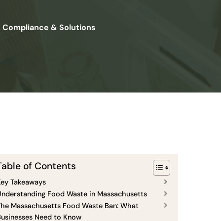
, Compliance & Solutions
Table of Contents
Key Takeaways
Understanding Food Waste in Massachusetts
The Massachusetts Food Waste Ban: What
Businesses Need to Know