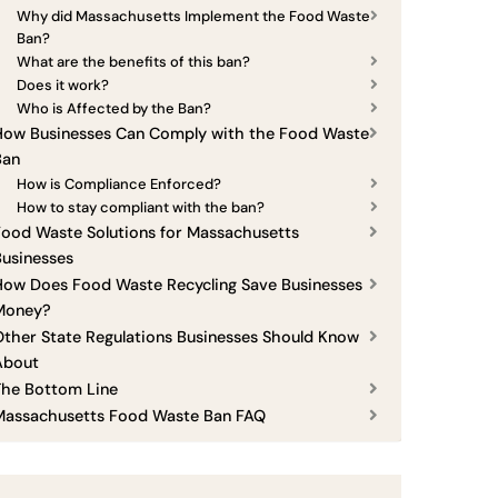
Why did Massachusetts Implement the Food Waste
Ban?
What are the benefits of this ban?
Does it work?
Who is Affected by the Ban?
How Businesses Can Comply with the Food Waste
Ban
How is Compliance Enforced?
How to stay compliant with the ban?
ood Waste Solutions for Massachusetts
Businesses
How Does Food Waste Recycling Save Businesses
Money?
ther State Regulations Businesses Should Know
About
The Bottom Line
Massachusetts Food Waste Ban FAQ