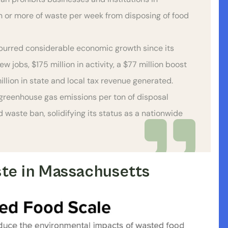
 or more of waste per week from disposing of food
urred considerable economic growth since its
 jobs, $175 million in activity, a $77 million boost
illion in state and local tax revenue generated.
greenhouse gas emissions per ton of disposal
waste ban, solidifying its status as a nationwide
te in Massachusetts