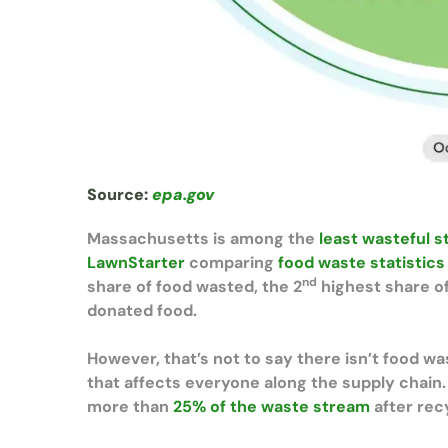
Source:
epa.gov
Massachusetts is among the
least wasteful s
LawnStarter
comparing
food waste statistics
nd
share of food wasted, the 2
highest share of
donated food.
However, that’s not to say there isn’t food wa
that affects everyone along the supply chain
more than
25% of the waste stream
after recy