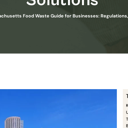
Solutions
chusetts Food Waste Guide for Businesses: Regulations