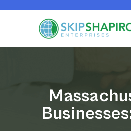
Massachus
Businesses