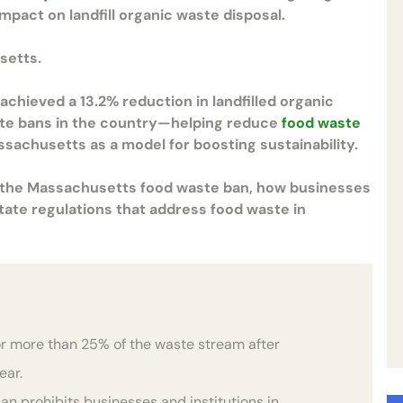
mpact on landfill organic waste disposal.
setts.
chieved a 13.2% reduction in landfilled organic
ste bans in the country—helping reduce
food waste
ssachusetts as a model for boosting sustainability.
f the Massachusetts food waste ban, how businesses
state regulations that address food waste in
r more than 25% of the waste stream after
year.
n prohibits businesses and institutions in