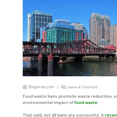
Shapiroe.com
/
Leave a Comment
Food waste bans promote waste reduction, supp
environmental impact of
food waste
.
That said, not all bans are successful. A
recen