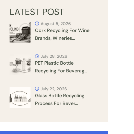
LATEST POST
August 5, 2026
Cork Recycling For Wine
Brands, Wineries…
July 28, 2026
PET Plastic Bottle
Recycling For Beverag…
July 22, 2026
Glass Bottle Recycling
Process For Bever…