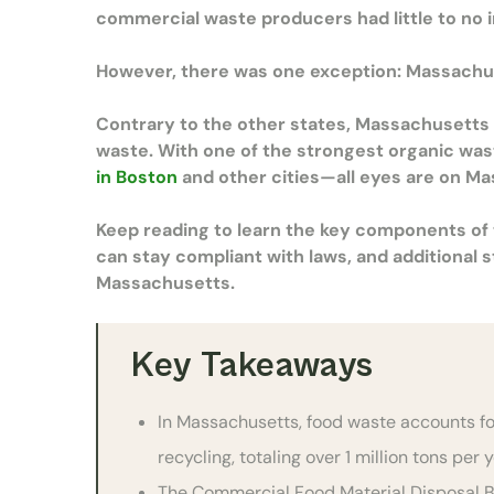
commercial waste producers had little to no i
However, there was one exception: Massachu
Contrary to the other states, Massachusetts a
waste. With one of the strongest organic wa
in Boston
and other cities—all eyes are on Ma
Keep reading to learn the key components o
can stay compliant with laws, and additional 
Massachusetts.
Key Takeaways
In Massachusetts, food waste accounts fo
recycling, totaling over 1 million tons per 
The Commercial Food Material Disposal Ba