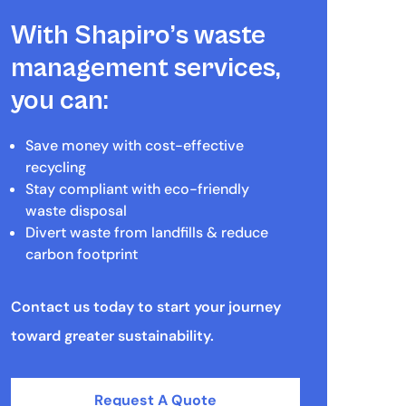
With Shapiro’s waste
management services,
you can:
Save money with cost-effective
recycling
Stay compliant with eco-friendly
waste disposal
Divert waste from landfills & reduce
carbon footprint
Contact us today to start your journey
toward greater sustainability.
Request A Quote