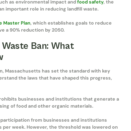
such as environmental impact and
food safety
, the
 important role in reducing landfill waste.
e Master Plan
, which establishes goals to reduce
ve a 90% reduction by 2050.
 Waste Ban: What
ow
on, Massachusetts has set the standard with key
nderstand the laws that have shaped this progress,
ohibits businesses and institutions that generate a
ing of food and other organic materials.
 participation from businesses and institutions
ls per week. However, the threshold was lowered on