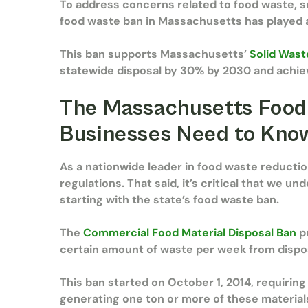
To address concerns related to food waste, 
food waste ban in Massachusetts has played an
This ban supports Massachusetts’
Solid Wast
statewide disposal by 30% by 2030 and achie
The Massachusetts Food
Businesses Need to Kn
As a nationwide leader in food waste reducti
regulations. That said, it’s critical that we u
starting with the state’s food waste ban.
The
Commercial Food Material Disposal Ban
pr
certain amount of waste per week from dispos
This ban started on October 1, 2014, requiring
generating one ton or more of these materia