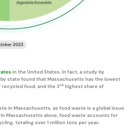
tates
in the United States. In fact, a study by
by state found that Massachusetts has the lowest
rd
 recycled food, and the 3
highest share of
ste in Massachusetts, as food waste is a global issue
. In Massachusetts alone, food waste accounts for
cling, totaling over 1 million tons per year.