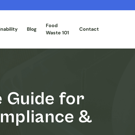
Food
nability
Blog
Contact
Waste 101
 Guide for
ompliance &