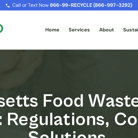
Call or Text Now
866-99-RECYCLE (866-997-3292)
Home
Services
About
Sustai
etts Food Waste
: Regulations, C