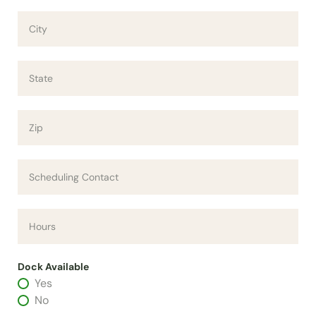
Dock Available
Yes
No