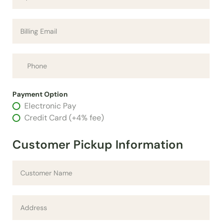
Payment Option
Electronic Pay
Credit Card (+4% fee)
Customer Pickup Information