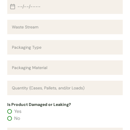
Is Product Damaged or Leaking?
Yes
No