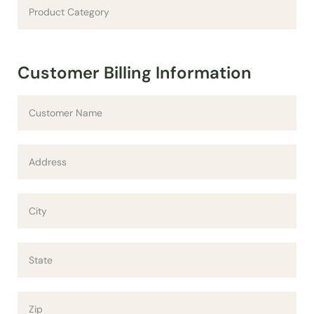
Customer Billing Information