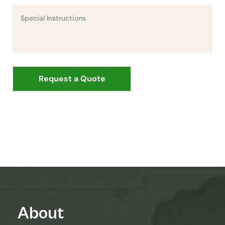
About