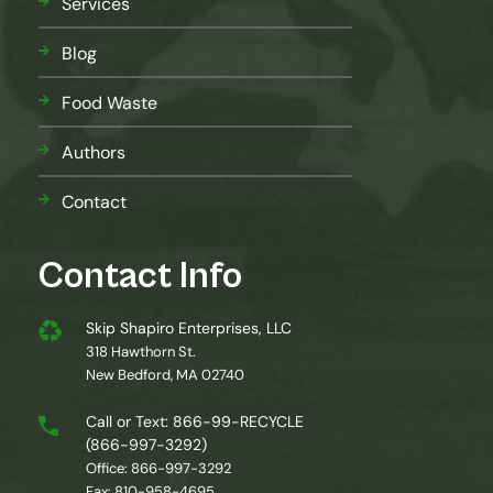
Services
Blog
Food Waste
Authors
Contact
Contact Info
Skip Shapiro Enterprises, LLC
318 Hawthorn St.
New Bedford, MA 02740
Call or Text: 866-99-RECYCLE
(866-997-3292)
Office: 866-997-3292
Fax: 810-958-4695