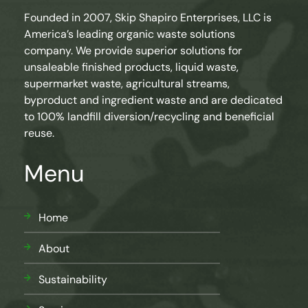
Founded in 2007, Skip Shapiro Enterprises, LLC is
America’s leading organic waste solutions
company. We provide superior solutions for
unsaleable finished products, liquid waste,
supermarket waste, agricultural streams,
byproduct and ingredient waste and are dedicated
to 100% landfill diversion/recycling and beneficial
reuse.
Menu
Home
About
Sustainability