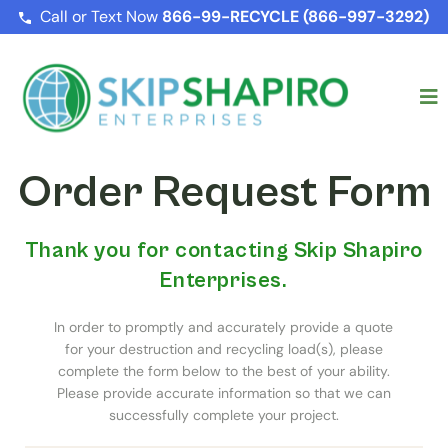
Call or Text Now
866-99-RECYCLE (866-997-3292)
Order Request Form
Thank you for contacting Skip Shapiro
Enterprises.
In order to promptly and accurately provide a quote
for your destruction and recycling load(s), please
complete the form below to the best of your ability.
Please provide accurate information so that we can
successfully complete your project.