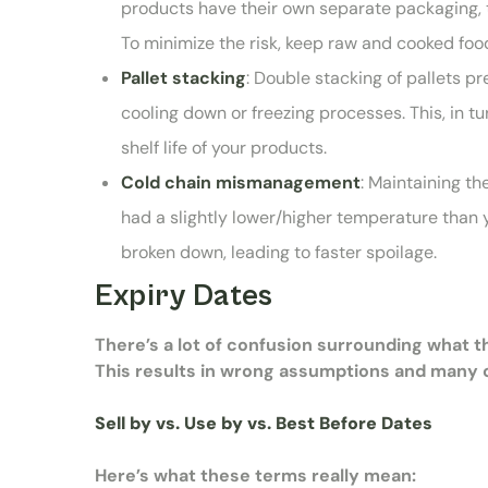
products have their own separate packaging, t
To minimize the risk, keep raw and cooked fo
Pallet stacking
: Double stacking of pallets pr
cooling down or freezing processes. This, in t
shelf life of your products.
Cold chain mismanagement
: Maintaining th
had a slightly lower/higher temperature than 
broken down, leading to faster spoilage.
Expiry Dates
There’s a lot of confusion surrounding what 
This results in wrong assumptions and many c
Sell by vs. Use by vs. Best Before Dates
Here’s what these terms really mean: