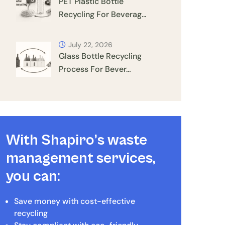
PET Plastic Bottle
Recycling For Beverag…
July 22, 2026
Glass Bottle Recycling
Process For Bever…
With Shapiro’s waste
management services,
you can:
Save money with cost-effective
recycling