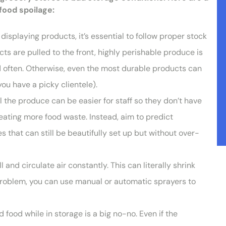
food spoilage:
isplaying products, it’s essential to follow proper stock
ts are pulled to the front, highly perishable produce is
ed often. Otherwise, even the most durable products can
ou have a picky clientele).
ll the produce can be easier for staff so they don’t have
eating more food waste. Instead, aim to predict
that can still be beautifully set up but without over-
ll and circulate air constantly. This can literally shrink
problem, you can use manual or automatic sprayers to
 food while in storage is a big no-no. Even if the