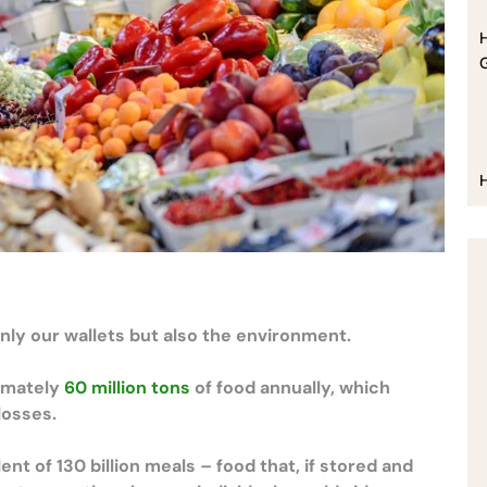
H
only our wallets but also the environment.
ximately
60 million tons
of food annually, which
 losses.
t of 130 billion meals – food that, if stored and