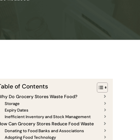
Table of Contents
Why Do Grocery Stores Waste Food?
Storage
Expiry Dates
Inefficient Inventory and Stock Management
How Can Grocery Stores Reduce Food Waste
Donating to Food Banks and Associations
Adopting Food Technology