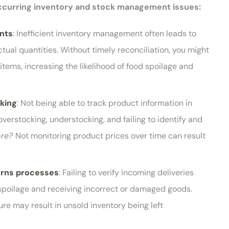
occurring inventory and stock management issues:
unts
: Inefficient inventory management often leads to
al quantities. Without timely reconciliation, you might
items, increasing the likelihood of food spoilage and
cking
: Not being able to track product information in
 overstocking, understocking, and failing to identify and
ore?
Not monitoring product prices over time can result
urns processes
: Failing to verify incoming deliveries
spoilage and receiving incorrect or damaged goods.
ure may result in unsold inventory being left