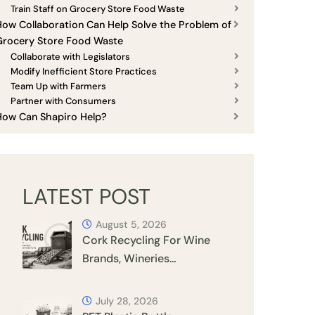
Train Staff on Grocery Store Food Waste
ow Collaboration Can Help Solve the Problem of
Grocery Store Food Waste
Collaborate with Legislators
Modify Inefficient Store Practices
Team Up with Farmers
Partner with Consumers
How Can Shapiro Help?
LATEST POST
August 5, 2026
Cork Recycling For Wine
Brands, Wineries…
July 28, 2026