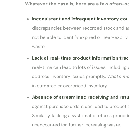
Whatever the case is, here are a few often-
Inconsistent and infrequent inventory co
discrepancies between recorded stock and actu
not be able to identify expired or near-expiry 
waste.
Lack of real-time product information tra
real-time can lead to lots of issues, including
address inventory issues promptly.
What’s m
in outdated or overpriced inventory.
Absence of streamlined receiving and ret
against purchase orders can lead to product 
Similarly, lacking a systematic returns proced
unaccounted for, further increasing waste.