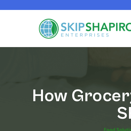
How Grocery
S
Food Soluti