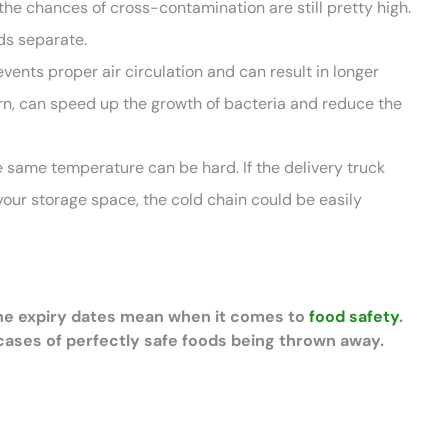
he chances of cross-contamination are still pretty high.
ods separate.
events proper air circulation and can result in longer
urn, can speed up the growth of bacteria and reduce the
e same temperature can be hard. If the delivery truck
your storage space, the cold chain could be easily
the expiry dates mean when it comes to
food safety
.
ases of perfectly safe foods being thrown away.