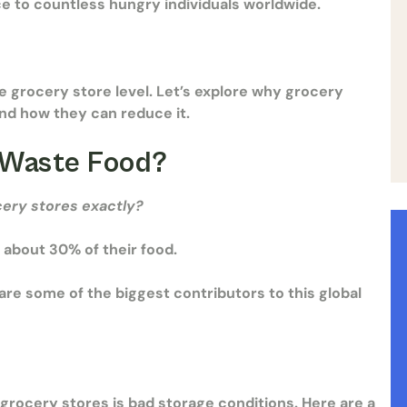
ce to countless hungry individuals worldwide.
e grocery store level. Let’s explore why grocery
and how they can reduce it.
 Waste Food?
cery stores
exactly?
 about 30% of their food.
re some of the biggest contributors to this global
grocery stores is bad storage conditions. Here are a