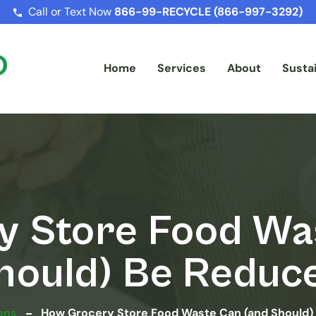
Call or Text Now
866-99-RECYCLE (866-997-3292)
Home
Services
About
Sustai
 Store Food Wa
hould) Be Reduc
ons
How Grocery Store Food Waste Can (and Should)