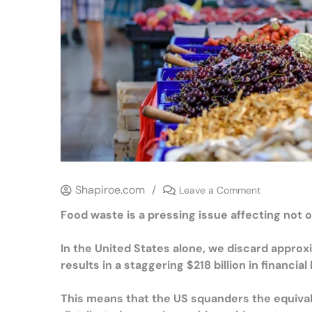
Shapiroe.com
/
Leave a Comment
Food waste is a pressing issue affecting not 
In the United States alone, we discard appro
results in a staggering $218 billion in financial
This means that the US squanders the equivalen