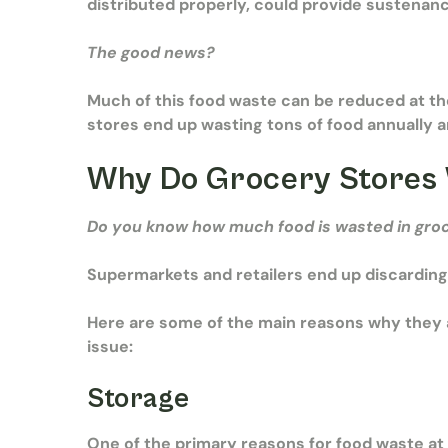
distributed properly, could provide sustenan
The good news?
Much of this food waste can be reduced at th
stores end up wasting tons of food annually 
Why Do Grocery Stores
Do you know
how much food is wasted in gro
Supermarkets and retailers end up discarding
Here are some of the main reasons why they a
issue:
Storage
One of the primary reasons for food waste at 