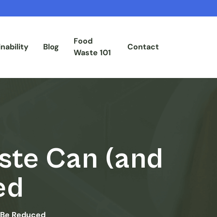
Food
nability
Blog
Contact
Waste 101
ste Can (and
ed
 Be Reduced