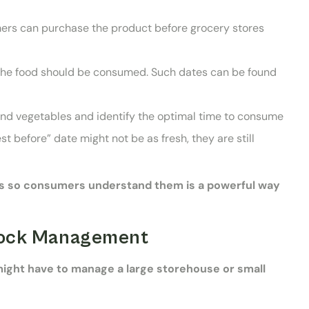
mers can purchase the product before grocery stores
h the food should be consumed. Such dates can be found
 and vegetables and identify the optimal time to consume
t before” date might not be as fresh, they are still
ts so consumers understand them is a powerful way
Stock Management
might have to manage a large storehouse or small