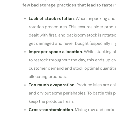
few bad storage practices that lead to faster 
Lack of stock rotation
: When unpacking and d
rotation procedures. This ensures older produc
dealt with first, and backroom stock is rotat
get damaged and never bought (especially if y
Improper space allocation
: While stacking a
to restock throughout the day, this ends up cr
customer demand and stock optimal quantities 
allocating products.
Too much evaporation
: Produce isles are chi
and dry out some perishables. To battle this 
keep the produce fresh.
Cross-contamination
: Mixing raw and cooked