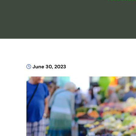
June 30, 2023