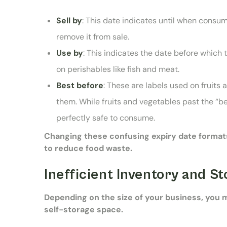
Sell by
: This date indicates until when consu
remove it from sale.
Use by
: This indicates the date before whic
on perishables like fish and meat.
Best before
: These are labels used on fruits
them. While fruits and vegetables past the “bes
perfectly safe to consume.
Changing these confusing expiry date forma
to reduce food waste.
Inefficient Inventory and 
Depending on the size of your business, you 
self-storage space.