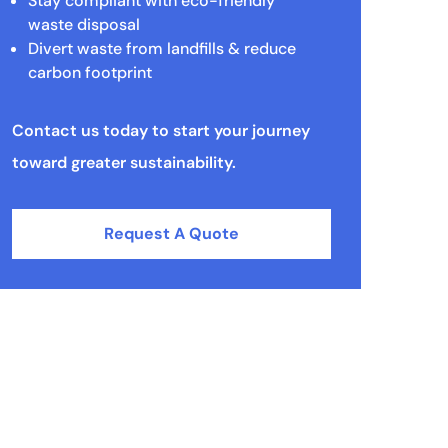
Stay compliant with eco-friendly
waste disposal
Divert waste from landfills & reduce
carbon footprint
Contact us today to start your journey
toward greater sustainability.
Request A Quote