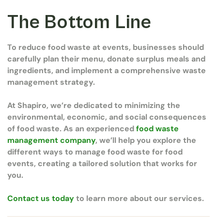
The Bottom Line
To reduce food waste at events, businesses should
carefully plan their menu, donate surplus meals and
ingredients, and implement a comprehensive waste
management strategy.
At Shapiro, we’re dedicated to minimizing the
environmental, economic, and social consequences
of food waste. As an experienced
food waste
management company
, we’ll help you explore the
different ways to manage food waste for food
events, creating a tailored solution that works for
you.
Contact us today
to learn more about our services.