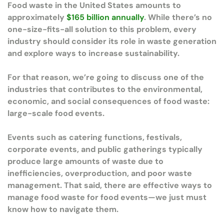
Food waste in the United States amounts to
approximately
$165 billion annually
. While there’s no
one-size-fits-all solution to this problem, every
industry should consider its role in waste generation
and explore ways to increase sustainability.
For that reason, we’re going to discuss one of the
industries that contributes to the environmental,
economic, and social consequences of food waste:
large-scale food events.
Events such as catering functions, festivals,
corporate events, and public gatherings typically
produce large amounts of waste due to
inefficiencies, overproduction, and poor waste
management. That said, there are effective ways to
manage food waste for food events—we just must
know how to navigate them.