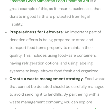
Emerson Good Samaritan Food Donation Act
is a
great example of this, as it ensures businesses that
donate in good faith are protected from legal
liability.
Preparedness for Leftovers
: An important part of
donation efforts is being prepared to store and
transport food items properly to maintain their
quality. This includes using food-safe containers,
having refrigeration options, and using labeling
systems to keep leftover food fresh and organized.
Create a waste management strategy
: Food waste
that cannot be donated should be carefully managed
to avoid sending it to landfills. By partnering with a
waste management company, you can explore