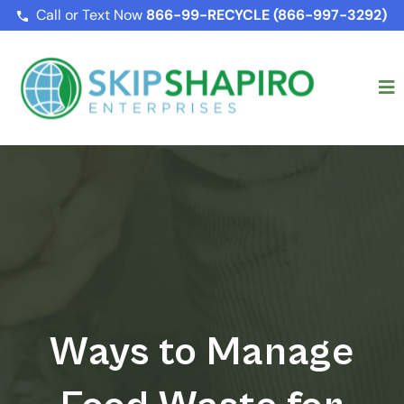
Call or Text Now
866-99-RECYCLE (866-997-3292)
Ways to Manage