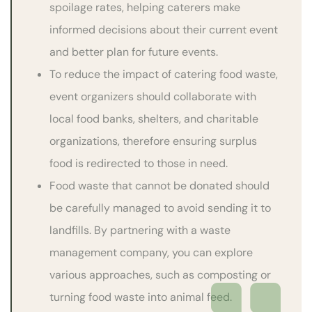
spoilage rates, helping caterers make
informed decisions about their current event
and better plan for future events.
To reduce the impact of catering food waste,
event organizers should collaborate with
local food banks, shelters, and charitable
organizations, therefore ensuring surplus
food is redirected to those in need.
Food waste that cannot be donated should
be carefully managed to avoid sending it to
landfills. By partnering with a waste
management company, you can explore
various approaches, such as composting or
turning food waste into animal feed.