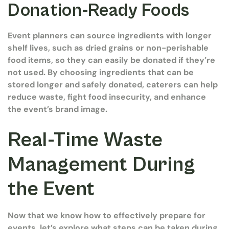
Donation-Ready Foods
Event planners can source ingredients with longer
shelf lives, such as dried grains or non-perishable
food items, so they can easily be donated if they’re
not used. By choosing ingredients that can be
stored longer and safely donated, caterers can help
reduce waste, fight food insecurity, and enhance
the event’s brand image.
Real-Time Waste
Management During
the Event
Now that we know how to effectively prepare for
events, let’s explore what steps can be taken during