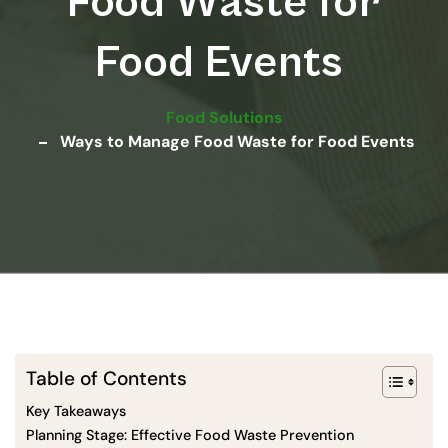
Food Waste for
Food Events
Food Solutions
Ways to Manage Food Waste for Food Events
Table of Contents
Key Takeaways
Planning Stage: Effective Food Waste Prevention