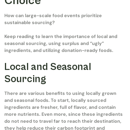
Choice
How can large-scale food events prioritize
sustainable sourcing?
Keep reading to learn the importance of local and
seasonal sourcing, using surplus and “ugly”
ingredients, and utilizing donation-ready foods.
Local and Seasonal
Sourcing
There are various benefits to using locally grown
and seasonal foods. To start, locally sourced
ingredients are fresher, full of flavor, and contain
more nutrients. Even more, since these ingredients
do not need to travel far to reach their destination,
they help reduce their carbon footprint and