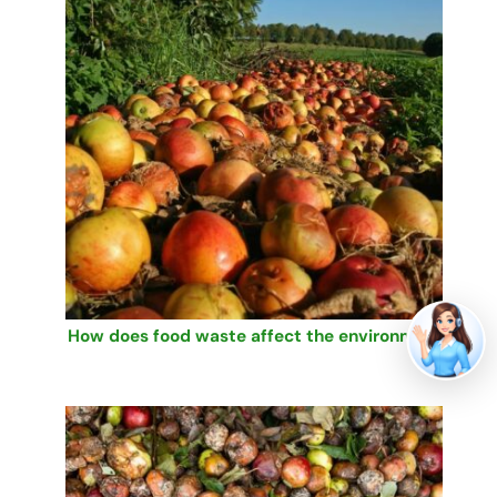
How does food waste affect the environment?