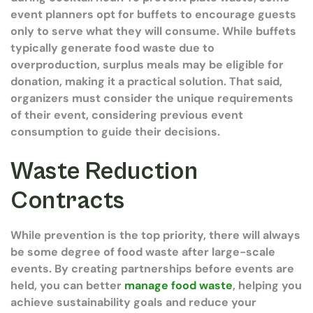
event planners opt for buffets to encourage guests
only to serve what they will consume. While buffets
typically generate food waste due to
overproduction, surplus meals may be eligible for
donation, making it a practical solution. That said,
organizers must consider the unique requirements
of their event, considering previous event
consumption to guide their decisions.
Waste Reduction
Contracts
While prevention is the top priority, there will always
be some degree of food waste after large-scale
events. By creating partnerships before events are
held, you can better
manage food waste
, helping you
achieve sustainability goals and reduce your