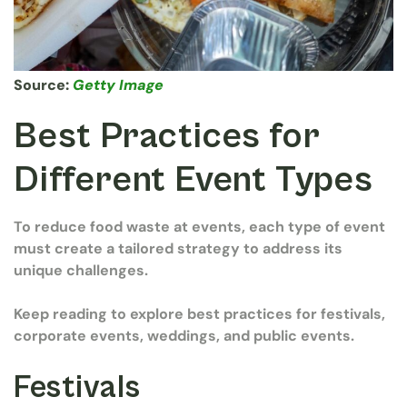
Source:
Getty Image
Best Practices for
Different Event Types
To reduce food waste at events, each type of event
must create a tailored strategy to address its
unique challenges.
Keep reading to explore best practices for festivals,
corporate events, weddings, and public events.
Festivals