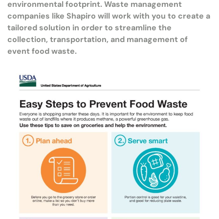
environmental footprint. Waste management
companies like Shapiro will work with you to create a
tailored solution in order to streamline the
collection, transportation, and management of
event food waste.