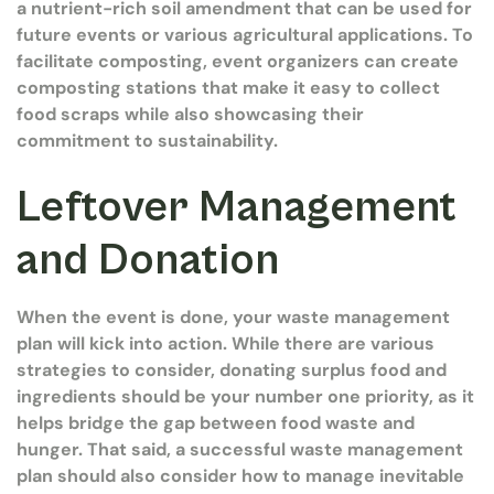
a nutrient-rich soil amendment that can be used for
future events or various agricultural applications. To
facilitate composting, event organizers can create
composting stations that make it easy to collect
food scraps while also showcasing their
commitment to sustainability.
Leftover Management
and Donation
When the event is done, your waste management
plan will kick into action. While there are various
strategies to consider, donating surplus food and
ingredients should be your number one priority, as it
helps bridge the gap between food waste and
hunger. That said, a successful waste management
plan should also consider how to manage inevitable