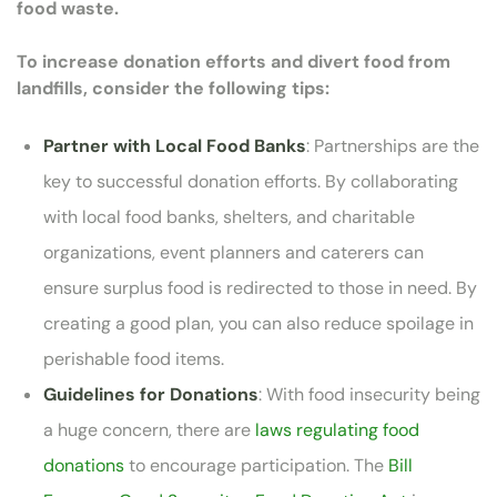
food waste.
To increase donation efforts and divert food from
landfills, consider the following tips:
Partner with Local Food Banks
: Partnerships are the
key to successful donation efforts. By collaborating
with local food banks, shelters, and charitable
organizations, event planners and caterers can
ensure surplus food is redirected to those in need. By
creating a good plan, you can also reduce spoilage in
perishable food items.
Guidelines for Donations
: With food insecurity being
a huge concern, there are
laws regulating food
donations
to encourage participation. The
Bill