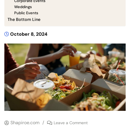
Corporate Events
Weddings
Public Events
The Bottom Line
October 8, 2024
Shapiroe.com
/
Leave a Comment