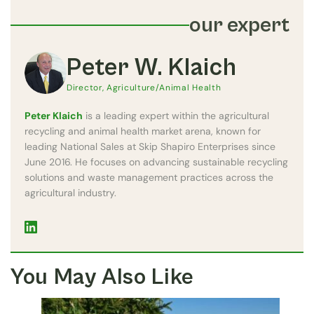
our expert
Peter W. Klaich
Director, Agriculture/Animal Health
Peter Klaich
is a leading expert within the agricultural
recycling and animal health market arena, known for
leading National Sales at Skip Shapiro Enterprises since
June 2016. He focuses on advancing sustainable recycling
solutions and waste management practices across the
agricultural industry.
You May Also Like