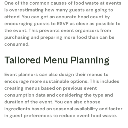
One of the common causes of food waste at events
is overestimating how many guests are going to
attend. You can get an accurate head count by
encouraging guests to RSVP as close as possible to
the event. This prevents event organizers from
purchasing and preparing more food than can be
consumed.
Tailored Menu Planning
Event planners can also design their menus to
encourage more sustainable options. This includes
creating menus based on previous event
consumption data and considering the type and
duration of the event. You can also choose
ingredients based on seasonal availability and factor
in guest preferences to reduce event food waste.