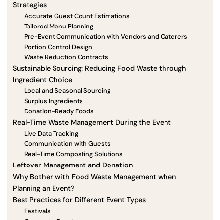
Strategies
Accurate Guest Count Estimations
Tailored Menu Planning
Pre-Event Communication with Vendors and Caterers
Portion Control Design
Waste Reduction Contracts
Sustainable Sourcing: Reducing Food Waste through
Ingredient Choice
Local and Seasonal Sourcing
Surplus Ingredients
Donation-Ready Foods
Real-Time Waste Management During the Event
Live Data Tracking
Communication with Guests
Real-Time Composting Solutions
Leftover Management and Donation
Why Bother with Food Waste Management when
Planning an Event?
Best Practices for Different Event Types
Festivals