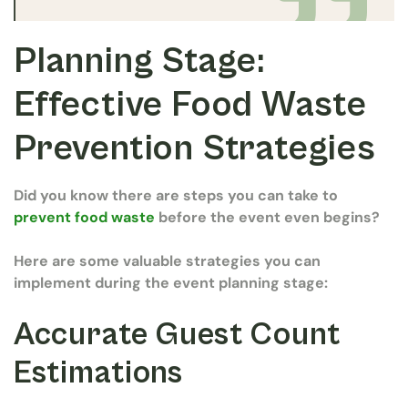
Planning Stage:
Effective Food Waste
Prevention Strategies
Did you know there are steps you can take to
prevent food waste
before the event even begins?
Here are some valuable strategies you can
implement during the event planning stage:
Accurate Guest Count
Estimations