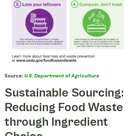
Source:
U
.S. Department of Agriculture
Sustainable Sourcing:
Reducing Food Waste
through Ingredient