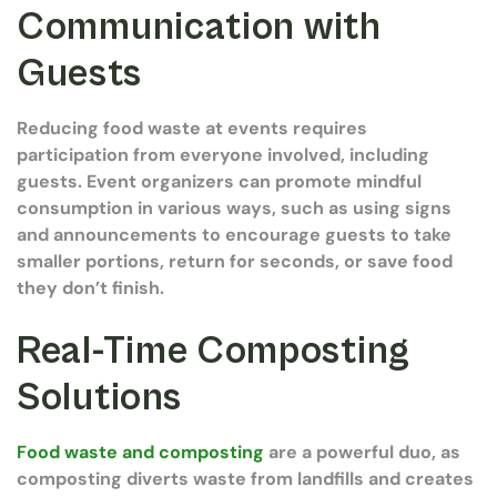
Communication with
Guests
Reducing food waste at events requires
participation from everyone involved, including
guests. Event organizers can promote mindful
consumption in various ways, such as using signs
and announcements to encourage guests to take
smaller portions, return for seconds, or save food
they don’t finish.
Real-Time Composting
Solutions
Food waste and composting
are a powerful duo, as
composting diverts waste from landfills and creates