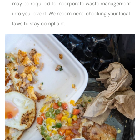
may be required to incorporate waste management
into your event. We recommend checking your local
laws to stay compliant.