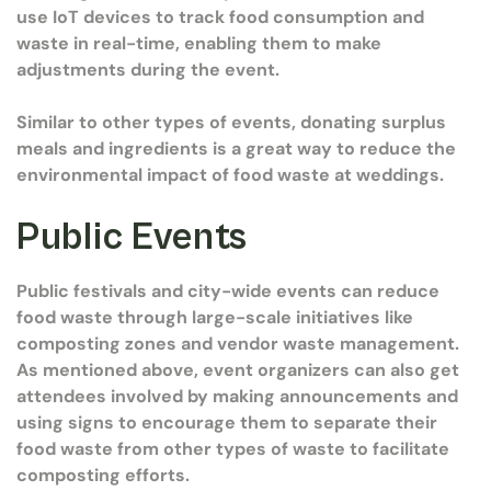
use IoT devices to track food consumption and
waste in real-time, enabling them to make
adjustments during the event.
Similar to other types of events, donating surplus
meals and ingredients is a great way to reduce the
environmental impact of food waste at weddings.
Public Events
Public festivals and city-wide events can reduce
food waste through large-scale initiatives like
composting zones and vendor waste management.
As mentioned above, event organizers can also get
attendees involved by making announcements and
using signs to encourage them to separate their
food waste from other types of waste to facilitate
composting efforts.