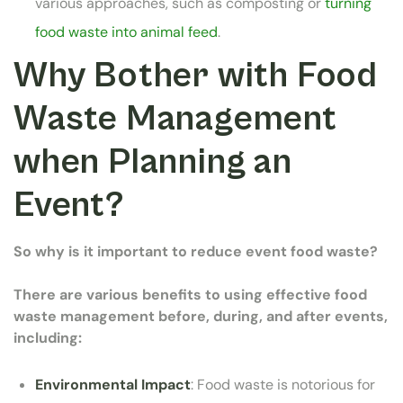
various approaches, such as composting or
turning
food waste into animal feed
.
Why Bother with Food
Waste Management
when Planning an
Event?
So why is it important to reduce event food waste?
There are various benefits to using effective food
waste management before, during, and after events,
including:
Environmental Impact
: Food waste is notorious for