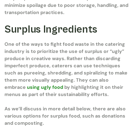
minimize spoilage due to poor storage, handling, and
transportation practices.
Surplus Ingredients
One of the ways to fight food waste in the catering
industry is to prioritize the use of surplus or “ugly”
produce in creative ways. Rather than discarding
imperfect produce, caterers can use techniques
such as pureeing, shredding, and spiralizing to make
them more visually appealing. They can also
embrace
using ugly food
by highlighting it on their
menus as part of their sustainability efforts.
As we’ll discuss in more detail below, there are also
various options for surplus food, such as donations
and composting.