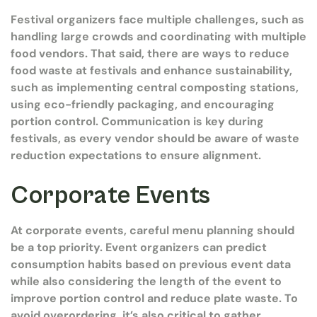
Festival organizers face multiple challenges, such as
handling large crowds and coordinating with multiple
food vendors. That said, there are ways to reduce
food waste at festivals and enhance sustainability,
such as implementing central composting stations,
using eco-friendly packaging, and encouraging
portion control. Communication is key during
festivals, as every vendor should be aware of waste
reduction expectations to ensure alignment.
Corporate Events
At corporate events, careful menu planning should
be a top priority. Event organizers can predict
consumption habits based on previous event data
while also considering the length of the event to
improve portion control and reduce plate waste. To
avoid overordering, it’s also critical to gather