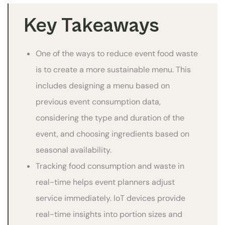
Key Takeaways
One of the ways to reduce event food waste
is to create a more sustainable menu. This
includes designing a menu based on
previous event consumption data,
considering the type and duration of the
event, and choosing ingredients based on
seasonal availability.
Tracking food consumption and waste in
real-time helps event planners adjust
service immediately. IoT devices provide
real-time insights into portion sizes and