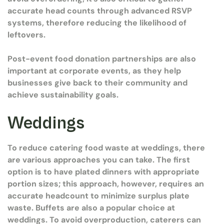
accurate head counts through advanced RSVP
systems, therefore reducing the likelihood of
leftovers.
Post-event food donation partnerships are also
important at corporate events, as they help
businesses give back to their community and
achieve sustainability goals.
Weddings
To reduce catering food waste at weddings, there
are various approaches you can take. The first
option is to have plated dinners with appropriate
portion sizes; this approach, however, requires an
accurate headcount to minimize surplus plate
waste. Buffets are also a popular choice at
weddings. To avoid overproduction, caterers can