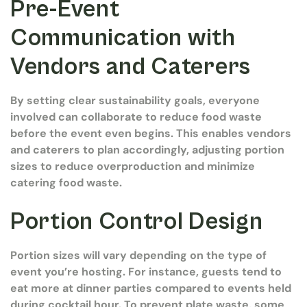
Pre-Event
Communication with
Vendors and Caterers
By setting clear sustainability goals, everyone
involved can collaborate to reduce food waste
before the event even begins. This enables vendors
and caterers to plan accordingly, adjusting portion
sizes to reduce overproduction and minimize
catering food waste.
Portion Control Design
Portion sizes will vary depending on the type of
event you’re hosting. For instance, guests tend to
eat more at dinner parties compared to events held
during cocktail hour. To prevent plate waste, some