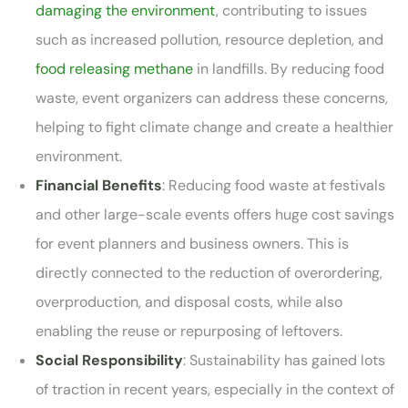
damaging the environment
, contributing to issues
such as increased pollution, resource depletion, and
food releasing methane
in landfills. By reducing food
waste, event organizers can address these concerns,
helping to fight climate change and create a healthier
environment.
Financial Benefits
: Reducing food waste at festivals
and other large-scale events offers huge cost savings
for event planners and business owners. This is
directly connected to the reduction of overordering,
overproduction, and disposal costs, while also
enabling the reuse or repurposing of leftovers.
Social Responsibility
: Sustainability has gained lots
of traction in recent years, especially in the context of