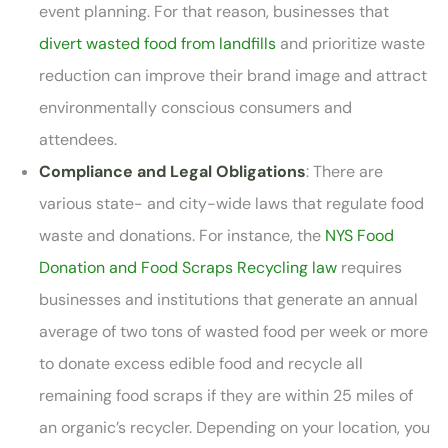
event planning. For that reason, businesses that
divert wasted food from landfills
and prioritize waste
reduction can improve their brand image and attract
environmentally conscious consumers and
attendees.
Compliance and Legal Obligations
: There are
various state- and city-wide laws that regulate food
waste and donations. For instance, the
NYS Food
Donation and Food Scraps Recycling law
requires
businesses and institutions that generate an annual
average of two tons of wasted food per week or more
to donate excess edible food and recycle all
remaining food scraps if they are within 25 miles of
an organic’s recycler. Depending on your location, you