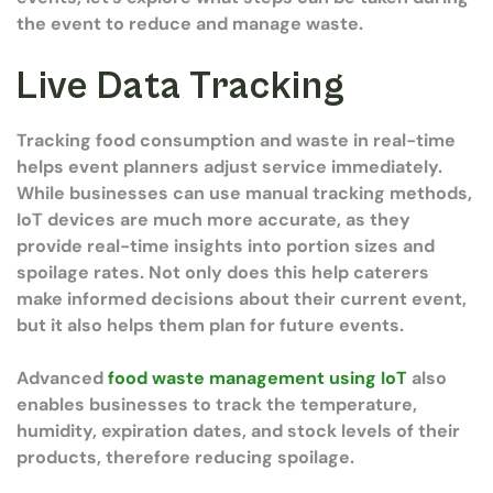
the event to reduce and manage waste.
Live Data Tracking
Tracking food consumption and waste in real-time
helps event planners adjust service immediately.
While businesses can use manual tracking methods,
IoT devices are much more accurate, as they
provide real-time insights into portion sizes and
spoilage rates. Not only does this help caterers
make informed decisions about their current event,
but it also helps them plan for future events.
Advanced
food waste management using IoT
also
enables businesses to track the temperature,
humidity, expiration dates, and stock levels of their
products, therefore reducing spoilage.