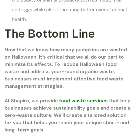
and eggs while also promoting better overall animal
health.
The Bottom Line
Now that we know how many pumpkins are wasted
on Halloween, it’s critical that we all do our part to
minimize its effects. To reduce Halloween food
waste and address year-round organic waste,
businesses must implement effective food waste
management strategies.
At Shapiro, we provide
food waste services
that help
businesses achieve sustainability goals and create a
zero-waste culture. We’ll create a tailored solution
for you that helps you reach your unique short- and
long-term goals.