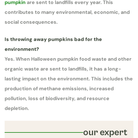
pumpkin
are sent to landfills every year. This
contributes to many environmental, economic, and
social consequences.
Is throwing away pumpkins bad for the
environment?
Yes. When Halloween pumpkin food waste and other
organic waste are sent to landfills, it has a long-
lasting impact on the environment. This includes the
production of methane emissions, increased
pollution, loss of biodiversity, and resource
depletion.
our expert