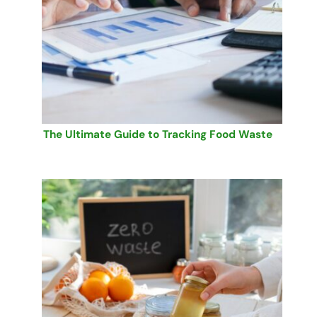
The Ultimate Guide to Tracking Food Waste