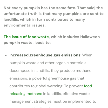
Not every pumpkin has the same fate. That said, the
unfortunate truth is that many pumpkins are sent to
landfills, which in turn contributes to many
environmental issues.
The issue of food waste
, which includes Halloween
pumpkin waste, leads to:
Increased greenhouse gas emissions
: When
pumpkin waste and other organic materials
decompose in landfills, they produce methane
emissions, a powerful greenhouse gas that
contributes to global warming. To prevent
food
releasing methane
in landfills, effective waste
management strategies must be implemented to