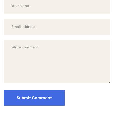
Submit Comment