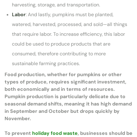
harvesting, storage, and transportation.
Labor
: And lastly, pumpkins must be planted,
watered, harvested, processed, and sold—all things
that require labor. To increase efficiency, this labor
could be used to produce products that are
consumed, therefore contributing to more
sustainable farming practices.
Food production, whether for pumpkins or other
types of produce, requires significant investment,
both economically and in terms of resources.
Pumpkin production is particularly delicate due to
seasonal demand shifts, meaning it has high demand
in September and October but drops quickly by
November.
To prevent
holiday food waste
, businesses should be