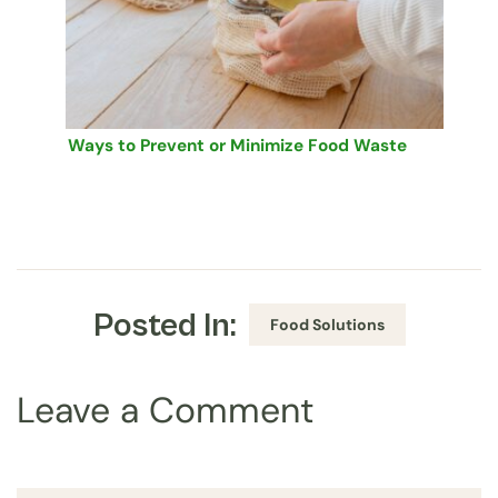
Ways to Prevent or Minimize Food Waste
Posted In:
Food Solutions
Leave a Comment