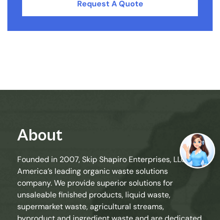
Request A Quote
About
Founded in 2007, Skip Shapiro Enterprises, LLC is
America’s leading organic waste solutions
company. We provide superior solutions for
unsaleable finished products, liquid waste,
supermarket waste, agricultural streams,
byproduct and ingredient waste and are dedicated