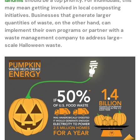
landfills
should be a top priority. For individuals, this
may mean getting involved in local composting
initiatives. Businesses that generate larger
quantities of waste, on the other hand, can
implement their own programs or partner with a
waste management company to address large-
scale Halloween waste.