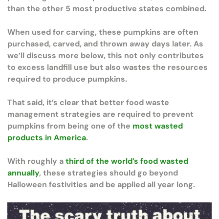
than the other 5 most productive states combined.
When used for carving, these pumpkins are often
purchased, carved, and thrown away days later. As
we’ll discuss more below, this not only contributes
to excess landfill use but also wastes the resources
required to produce pumpkins.
That said, it’s clear that better food waste
management strategies are required to prevent
pumpkins from being one of the
most wasted
products in America
.
With roughly a
third of the world’s food wasted
annually
, these strategies should go beyond
Halloween festivities and be applied all year long.