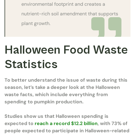
environmental footprint and creates a
nutrient-rich soil amendment that supports
plant growth.
Halloween Food Waste
Statistics
To better understand the issue of waste during this
season, let’s take a deeper look at the Halloween
waste facts, which include everything from
spending to pumpkin production.
Studies show us that Halloween spending is
expected to
reach a record $12.2 billion
, with 73% of
people expected to participate in Halloween-related