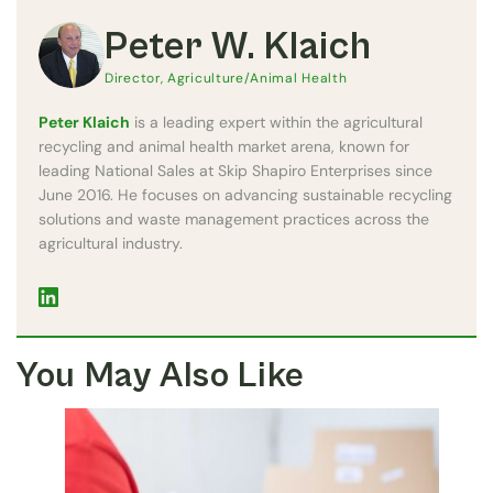
Peter W. Klaich
Director, Agriculture/Animal Health
Peter Klaich
is a leading expert within the agricultural
recycling and animal health market arena, known for
leading National Sales at Skip Shapiro Enterprises since
June 2016. He focuses on advancing sustainable recycling
solutions and waste management practices across the
agricultural industry.
You May Also Like