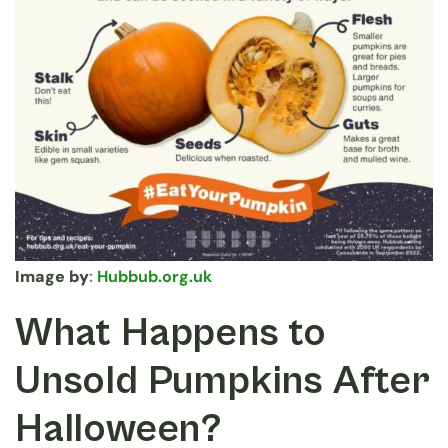
Image by
:
Hubbub.org.uk
What Happens to
Unsold Pumpkins After
Halloween?