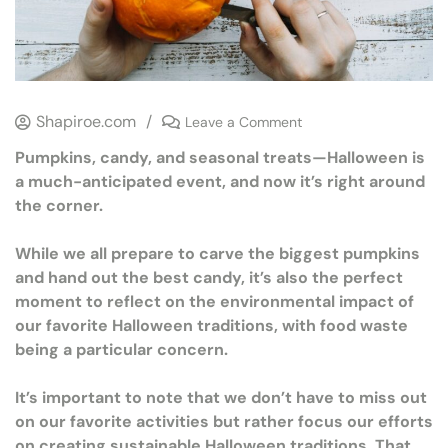
Shapiroe.com
/
Leave a Comment
Pumpkins, candy, and seasonal treats—Halloween is
a much-anticipated event, and now it’s right around
the corner.
While we all prepare to carve the biggest pumpkins
and hand out the best candy, it’s also the perfect
moment to reflect on the environmental impact of
our favorite Halloween traditions, with food waste
being a particular concern.
It’s important to note that we don’t have to miss out
on our favorite activities but rather focus our efforts
on creating sustainable Halloween traditions. That