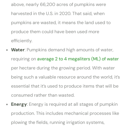
above, nearly 66,200 acres of pumpkins were
harvested in the U.S. in 2020. That said, when
pumpkins are wasted, it means the land used to
produce them could have been used more
efficiently.
Water
: Pumpkins demand high amounts of water,
requiring on
average 2 to 4 megaliters (ML) of water
per hectare during the growing period. With water
being such a valuable resource around the world, it’s
essential that it’s used to produce items that will be
consumed rather than wasted.
Energy
: Energy is required at all stages of pumpkin
production. This includes mechanical processes like
plowing the fields, running irrigation systems,