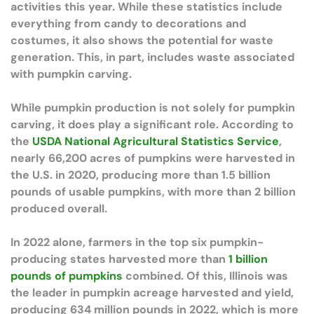
activities this year. While these statistics include
everything from candy to decorations and
costumes, it also shows the potential for waste
generation. This, in part, includes waste associated
with pumpkin carving.
While pumpkin production is not solely for pumpkin
carving, it does play a significant role. According to
the
USDA National Agricultural Statistics Service
,
nearly 66,200 acres of pumpkins were harvested in
the U.S. in 2020, producing more than 1.5 billion
pounds of usable pumpkins, with more than 2 billion
produced overall.
In 2022 alone, farmers in the top six pumpkin-
producing states harvested more than
1 billion
pounds of pumpkins
combined. Of this, Illinois was
the leader in pumpkin acreage harvested and yield,
producing 634 million pounds in 2022, which is more