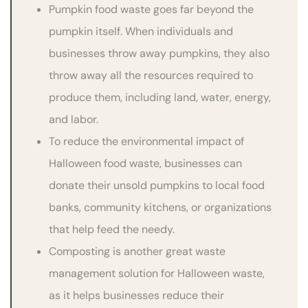
Pumpkin food waste goes far beyond the
pumpkin itself. When individuals and
businesses throw away pumpkins, they also
throw away all the resources required to
produce them, including land, water, energy,
and labor.
To reduce the environmental impact of
Halloween food waste, businesses can
donate their unsold pumpkins to local food
banks, community kitchens, or organizations
that help feed the needy.
Composting is another great waste
management solution for Halloween waste,
as it helps businesses reduce their