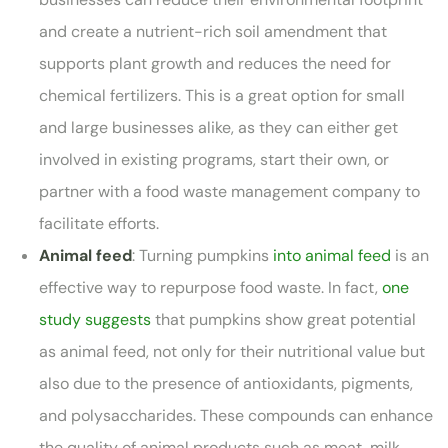
and create a nutrient-rich soil amendment that
supports plant growth and reduces the need for
chemical fertilizers. This is a great option for small
and large businesses alike, as they can either get
involved in existing programs, start their own, or
partner with a food waste management company to
facilitate efforts.
Animal feed
: Turning pumpkins
into animal feed
is an
effective way to repurpose food waste. In fact,
one
study suggests
that pumpkins show great potential
as animal feed, not only for their nutritional value but
also due to the presence of antioxidants, pigments,
and polysaccharides. These compounds can enhance
the quality of animal products such as meat, milk,