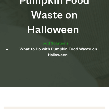
Pumpkin Food
Waste on
Halloween
Food Solutions
What to Do with Pumpkin Food Waste on
Halloween