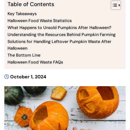
Table of Contents
Key Takeaways
Halloween Food Waste Statistics
What Happens to Unsold Pumpkins After Halloween?
Understanding the Resources Behind Pumpkin Farming
Solutions for Handling Leftover Pumpkin Waste After
Halloween
The Bottom Line
Halloween Food Waste FAQs
October 1, 2024