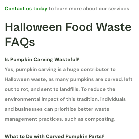
Contact us today
to learn more about our services.
Halloween Food Waste
FAQs
Is Pumpkin Carving Wasteful?
Yes, pumpkin carving is a huge contributor to
Halloween waste, as many pumpkins are carved, left
out to rot, and sent to landfills. To reduce the
environmental impact of this tradition, individuals
and businesses can prioritize better waste
management practices, such as composting.
What to Do with Carved Pumpkin Parts?