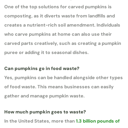
One of the top solutions for carved pumpkins is
composting, as it diverts waste from landfills and
creates a nutrient-rich soil amendment. Individuals
who carve pumpkins at home can also use their
carved parts creatively, such as creating a pumpkin
puree or adding it to seasonal dishes.
Can pumpkins go in food waste?
Yes, pumpkins can be handled alongside other types
of food waste. This means businesses can easily
gather and manage pumpkin waste.
How much pumpkin goes to waste?
In the United States, more than
1.3 billion pounds of