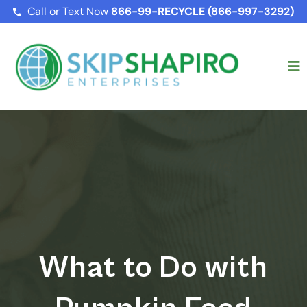
Call or Text Now
866-99-RECYCLE (866-997-3292)
What to Do with