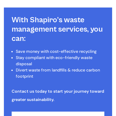
With Shapiro’s waste
management services, you
can:
Save money with cost-effective recycling
Stay compliant with eco-friendly waste
disposal
Divert waste from landfills & reduce carbon
footprint
Contact us today to start your journey toward
greater sustainability.