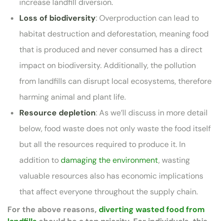
increase landfill diversion.
Loss of biodiversity
: Overproduction can lead to
habitat destruction and deforestation, meaning food
that is produced and never consumed has a direct
impact on biodiversity. Additionally, the pollution
from landfills can disrupt local ecosystems, therefore
harming animal and plant life.
Resource depletion
: As we’ll discuss in more detail
below, food waste does not only waste the food itself
but all the resources required to produce it. In
addition to
damaging the environment
, wasting
valuable resources also has economic implications
that affect everyone throughout the supply chain.
For the above reasons,
diverting wasted food from