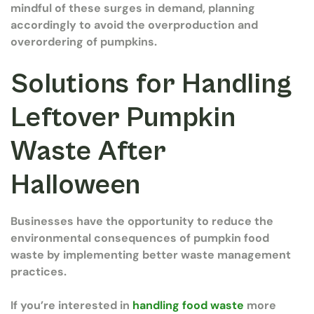
mindful of these surges in demand, planning
accordingly to avoid the overproduction and
overordering of pumpkins.
Solutions for Handling
Leftover Pumpkin
Waste After
Halloween
Businesses have the opportunity to reduce the
environmental consequences of pumpkin food
waste by implementing better waste management
practices.
If you’re interested in
handling food waste
more