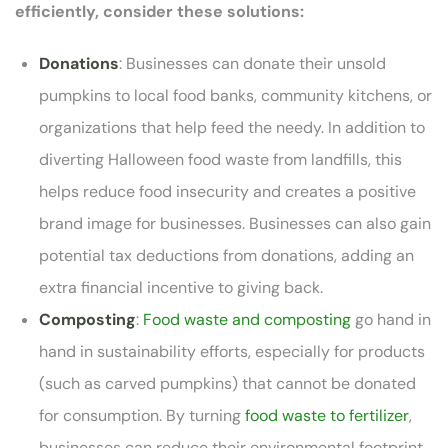
efficiently, consider these solutions:
Donations
: Businesses can donate their unsold
pumpkins to local food banks, community kitchens, or
organizations that help feed the needy. In addition to
diverting Halloween food waste from landfills, this
helps reduce food insecurity and creates a positive
brand image for businesses. Businesses can also gain
potential tax deductions from donations, adding an
extra financial incentive to giving back.
Composting
:
Food waste and composting
go hand in
hand in sustainability efforts, especially for products
(such as carved pumpkins) that cannot be donated
for consumption. By turning
food waste to fertilizer
,
businesses can reduce their environmental footprint