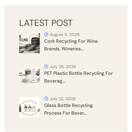
LATEST POST
August 5, 2026
Cork Recycling For Wine
Brands, Wineries…
July 28, 2026
PET Plastic Bottle Recycling For
Beverag…
July 22, 2026
Glass Bottle Recycling
Process For Bever…