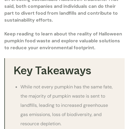
said, both companies and individuals can do their
part to divert food from landfills and contribute to
sustainability efforts.
Keep reading to learn about the reality of Halloween
pumpkin food waste and explore valuable solutions
to reduce your environmental footprint.
Key Takeaways
While not every pumpkin has the same fate,
the majority of pumpkin waste is sent to
landfills, leading to increased greenhouse
gas emissions, loss of biodiversity, and
resource depletion.