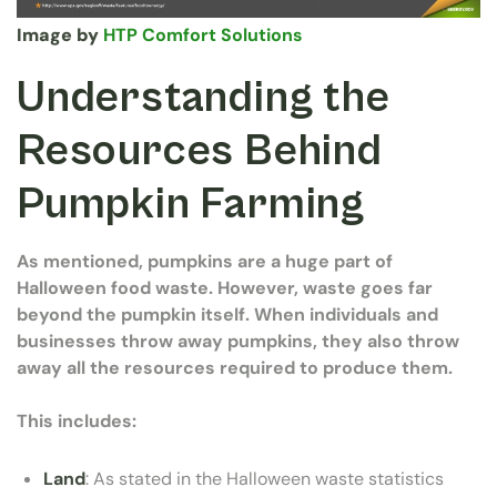
Image by
HTP Comfort Solutions
Understanding the
Resources Behind
Pumpkin Farming
As mentioned, pumpkins are a huge part of
Halloween food waste. However, waste goes far
beyond the pumpkin itself. When individuals and
businesses throw away pumpkins, they also throw
away all the resources required to produce them.
This includes:
Land
: As stated in the Halloween waste statistics