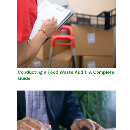
Conducting a Food Waste Audit: A Complete
Guide