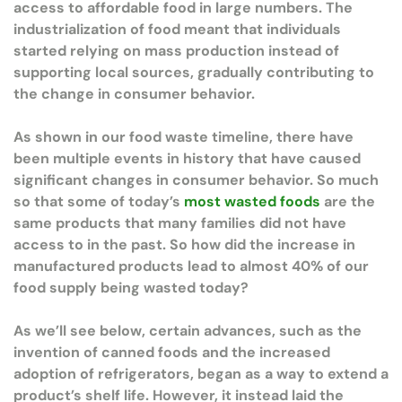
access to affordable food in large numbers. The
industrialization of food meant that individuals
started relying on mass production instead of
supporting local sources, gradually contributing to
the change in consumer behavior.
As shown in our food waste timeline, there have
been multiple events in history that have caused
significant changes in consumer behavior. So much
so that some of today’s
most wasted foods
are the
same products that many families did not have
access to in the past. So how did the increase in
manufactured products lead to almost 40% of our
food supply being wasted today?
As we’ll see below, certain advances, such as the
invention of canned foods and the increased
adoption of refrigerators, began as a way to extend a
product’s shelf life. However, it instead laid the