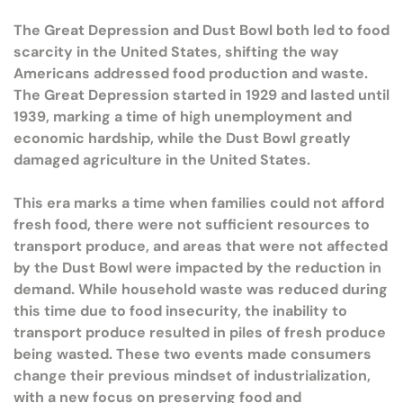
The Great Depression and Dust Bowl both led to food
scarcity in the United States, shifting the way
Americans addressed food production and waste.
The Great Depression started in 1929 and lasted until
1939, marking a time of high unemployment and
economic hardship, while the Dust Bowl greatly
damaged agriculture in the United States.
This era marks a time when families could not afford
fresh food, there were not sufficient resources to
transport produce, and areas that were not affected
by the Dust Bowl were impacted by the reduction in
demand. While household waste was reduced during
this time due to food insecurity, the inability to
transport produce resulted in piles of fresh produce
being wasted. These two events made consumers
change their previous mindset of industrialization,
with a new focus on preserving food and