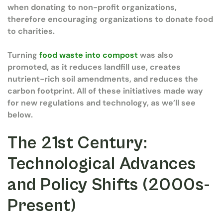
when donating to non-profit organizations,
therefore encouraging organizations to donate food
to charities.
Turning
food waste into compost
was also
promoted, as it reduces landfill use, creates
nutrient-rich soil amendments, and reduces the
carbon footprint. All of these initiatives made way
for new regulations and technology, as we’ll see
below.
The 21st Century:
Technological Advances
and Policy Shifts (2000s-
Present)