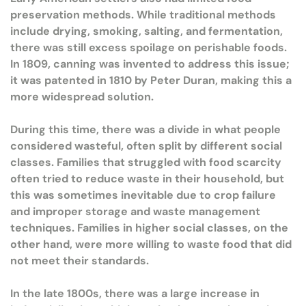
preservation methods. While traditional methods
include drying, smoking, salting, and fermentation,
there was still excess spoilage on perishable foods.
In 1809, canning was invented to address this issue;
it was patented in 1810 by Peter Duran, making this a
more widespread solution.
During this time, there was a divide in what people
considered wasteful, often split by different social
classes. Families that struggled with food scarcity
often tried to reduce waste in their household, but
this was sometimes inevitable due to crop failure
and improper storage and waste management
techniques. Families in higher social classes, on the
other hand, were more willing to waste food that did
not meet their standards.
In the late 1800s, there was a large increase in