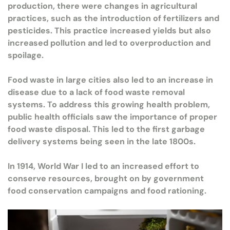
production, there were changes in agricultural
practices, such as the introduction of fertilizers and
pesticides. This practice increased yields but also
increased pollution and led to overproduction and
spoilage.
Food waste in large cities also led to an increase in
disease due to a lack of food waste removal
systems. To address this growing health problem,
public health officials saw the importance of proper
food waste disposal. This led to the first garbage
delivery systems being seen in the late 1800s.
In 1914, World War I led to an increased effort to
conserve resources, brought on by government
food conservation campaigns and food rationing.