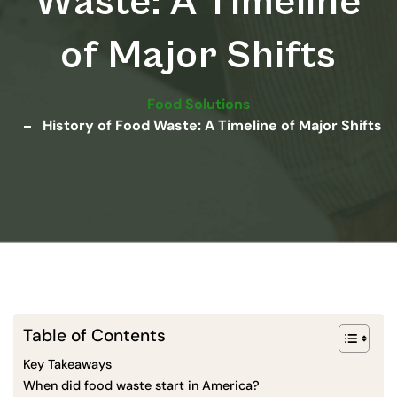
Waste: A Timeline
of Major Shifts
Food Solutions
History of Food Waste: A Timeline of Major Shifts
Table of Contents
Key Takeaways
When did food waste start in America?