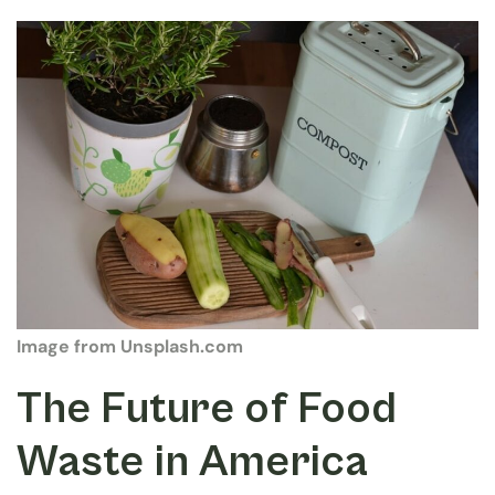
Image from Unsplash.com
The Future of Food
Waste in America