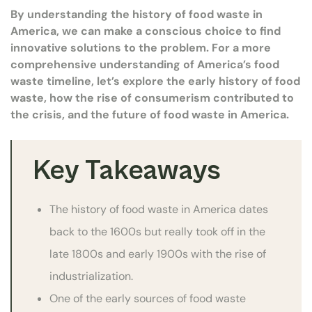
By understanding the history of food waste in
America, we can make a conscious choice to find
innovative solutions to the problem. For a more
comprehensive understanding of America’s food
waste timeline, let’s explore the early history of food
waste, how the rise of consumerism contributed to
the crisis, and the future of food waste in America.
Key Takeaways
The history of food waste in America dates
back to the 1600s but really took off in the
late 1800s and early 1900s with the rise of
industrialization.
One of the early sources of food waste