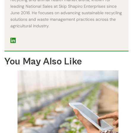
leading National Sales at Skip Shapiro Enterprises since
June 2016. He focuses on advancing sustainable recycling
solutions and waste management practices across the
agricultural industry.
You May Also Like