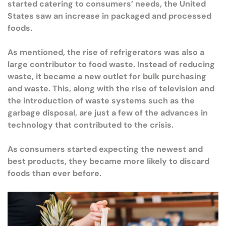
started catering to consumers’ needs, the United
States saw an increase in packaged and processed
foods.
As mentioned, the rise of refrigerators was also a
large contributor to food waste. Instead of reducing
waste, it became a new outlet for bulk purchasing
and waste. This, along with the rise of television and
the introduction of waste systems such as the
garbage disposal, are just a few of the advances in
technology that contributed to the crisis.
As consumers started expecting the newest and
best products, they became more likely to discard
foods than ever before.