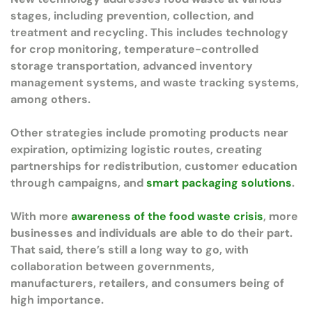
stages, including prevention, collection, and
treatment and recycling. This includes technology
for crop monitoring, temperature-controlled
storage transportation, advanced inventory
management systems, and waste tracking systems,
among others.
Other strategies include promoting products near
expiration, optimizing logistic routes, creating
partnerships for redistribution, customer education
through campaigns, and
smart packaging solutions
.
With more
awareness of the food waste crisis
, more
businesses and individuals are able to do their part.
That said, there’s still a long way to go, with
collaboration between governments,
manufacturers, retailers, and consumers being of
high importance.