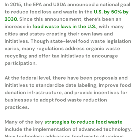
In 2015, the EPA and USDA announced a national goal
to reduce food loss and waste in the
U.S. by 50% by
2030
. Since this announcement, there’s been an
increase in
food waste laws in the U.S.
, with many
cities and states creating their own laws and
initiatives. Though state-level food waste legislation
varies, many regulations address organic waste
recycling and offer tax initiatives to encourage
participation.
At the federal level, there have been proposals and
initiatives to standardize date labeling, improve food
donation infrastructure, and provide incentives for
businesses to adopt food waste reduction
practices.
Many of the key
strategies to reduce food waste
include the implementation of advanced technology.
New technology addresses food waste at various