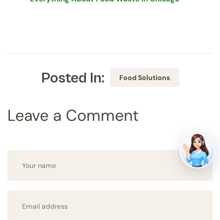
Posted In:
Food Solutions
Leave a Comment