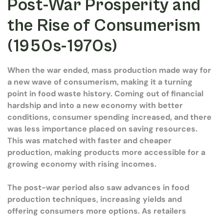
Post-War Prosperity and
the Rise of Consumerism
(1950s-1970s)
When the war ended, mass production made way for
a new wave of consumerism, making it a turning
point in food waste history. Coming out of financial
hardship and into a new economy with better
conditions, consumer spending increased, and there
was less importance placed on saving resources.
This was matched with faster and cheaper
production, making products more accessible for a
growing economy with rising incomes.
The post-war period also saw advances in food
production techniques, increasing yields and
offering consumers more options. As retailers