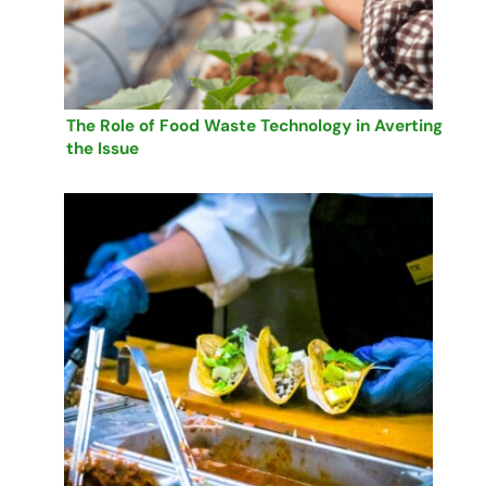
The Role of Food Waste Technology in Averting
the Issue