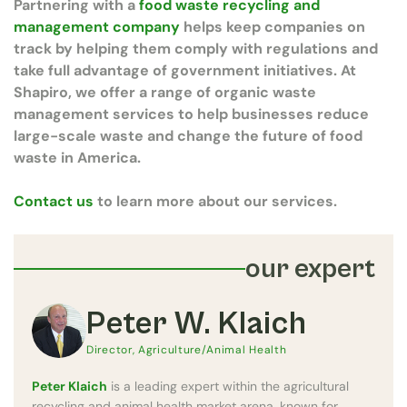
Partnering with a
food waste recycling and
management company
helps keep companies on
track by helping them comply with regulations and
take full advantage of government initiatives. At
Shapiro, we offer a range of organic waste
management services to help businesses reduce
large-scale waste and change the future of food
waste in America.
Contact us
to learn more about our services.
our expert
Peter W. Klaich
Director, Agriculture/Animal Health
Peter Klaich
is a leading expert within the agricultural
recycling and animal health market arena, known for