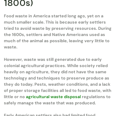
1800s)
Food waste in America started long ago, yet on a
much smaller scale. This is because early settlers
tried to avoid waste by preserving resources. During
the 1600s, settlers and Native Americans used as
much of the animal as possible, leaving very little to
waste.
However, waste was still generated due to early
colonial agricultural practices. While society relied
heavily on agriculture, they did not have the same
technology and techniques to preserve produce as
they do today. Pests, weather conditions, and a lack
of proper storage facilities all led to food waste, with
little or no
agricultural waste disposal
regulations to
safely manage the waste that was produced.
Early American settlers also had limited food