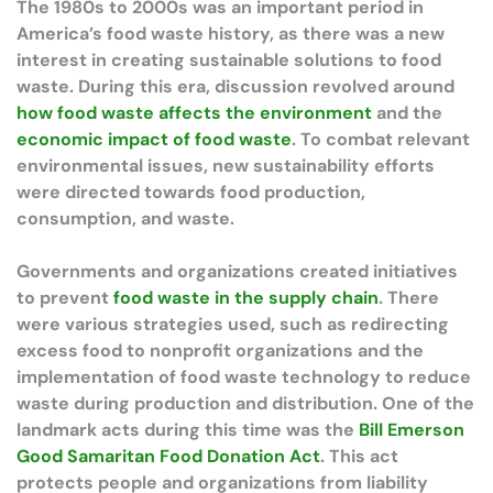
The 1980s to 2000s was an important period in
America’s food waste history, as there was a new
interest in creating sustainable solutions to food
waste. During this era, discussion revolved around
how food waste affects the environment
and the
economic impact of food waste
. To combat relevant
environmental issues, new sustainability efforts
were directed towards food production,
consumption, and waste.
Governments and organizations created initiatives
to prevent
food waste in the supply chain
. There
were various strategies used, such as redirecting
excess food to nonprofit organizations and the
implementation of food waste technology to reduce
waste during production and distribution. One of the
landmark acts during this time was the
Bill Emerson
Good Samaritan Food Donation Act
. This act
protects people and organizations from liability