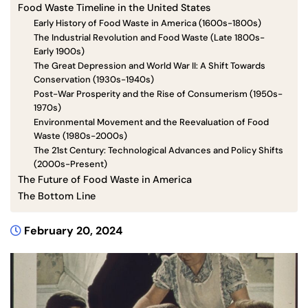
Food Waste Timeline in the United States
Early History of Food Waste in America (1600s-1800s)
The Industrial Revolution and Food Waste (Late 1800s-
Early 1900s)
The Great Depression and World War II: A Shift Towards
Conservation (1930s-1940s)
Post-War Prosperity and the Rise of Consumerism (1950s-
1970s)
Environmental Movement and the Reevaluation of Food
Waste (1980s-2000s)
The 21st Century: Technological Advances and Policy Shifts
(2000s-Present)
The Future of Food Waste in America
The Bottom Line
February 20, 2024