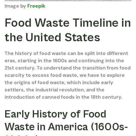
Image by
Freepik
Food Waste Timeline in
the United States
The history of food waste can be split into different
eras, starting in the 1600s and continuing into the
21st century. To understand the transition from food
scarcity to excess food waste, we have to explore
the origins of food waste, which include early
settlers, the industrial revolution, and the
introduction of canned foods in the 18th century.
Early History of Food
Waste in America (1600s-