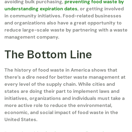
avoiding bulk purchasing,
preventing food waste by
understanding expiration dates
, or getting involved
in community initiatives. Food-related businesses
and organizations also have a great opportunity to
reduce large-scale waste by partnering with a waste
management company.
The Bottom Line
The history of food waste in America shows that
there’s a dire need for better waste management at
every level of the supply chain. While cities and
states are doing their part to implement laws and
initiatives, organizations and individuals must take a
more active role to reduce the environmental,
economic, and social impact of food waste in the
United States.