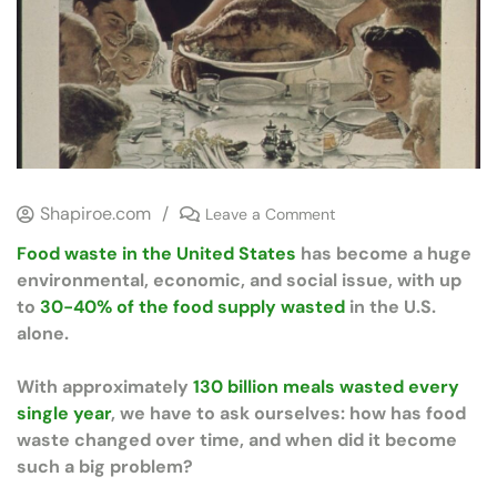
Shapiroe.com
/
Leave a Comment
Food waste in the United States
has become a huge
environmental, economic, and social issue, with up
to
30-40% of the food supply wasted
in the U.S.
alone.
With approximately
130 billion meals wasted every
single year
, we have to ask ourselves: how has food
waste changed over time, and when did it become
such a big problem?