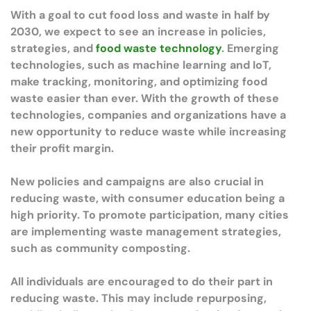
With a goal to cut food loss and waste in half by
2030, we expect to see an increase in policies,
strategies, and
food waste technology
. Emerging
technologies, such as machine learning and IoT,
make tracking, monitoring, and optimizing food
waste easier than ever. With the growth of these
technologies, companies and organizations have a
new opportunity to reduce waste while increasing
their profit margin.
New policies and campaigns are also crucial in
reducing waste, with consumer education being a
high priority. To promote participation, many cities
are implementing waste management strategies,
such as community composting.
All individuals are encouraged to do their part in
reducing waste. This may include repurposing,