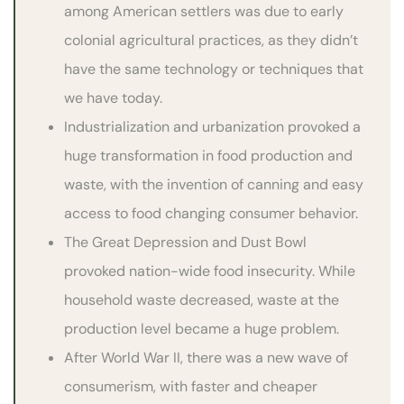
among American settlers was due to early
colonial agricultural practices, as they didn’t
have the same technology or techniques that
we have today.
Industrialization and urbanization provoked a
huge transformation in food production and
waste, with the invention of canning and easy
access to food changing consumer behavior.
The Great Depression and Dust Bowl
provoked nation-wide food insecurity. While
household waste decreased, waste at the
production level became a huge problem.
After World War II, there was a new wave of
consumerism, with faster and cheaper