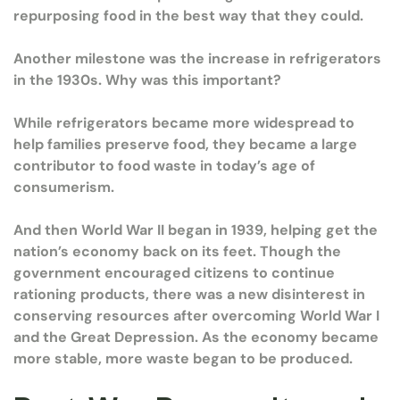
repurposing food in the best way that they could.
Another milestone was the increase in refrigerators
in the 1930s. Why was this important?
While refrigerators became more widespread to
help families preserve food, they became a large
contributor to food waste in today’s age of
consumerism.
And then World War II began in 1939, helping get the
nation’s economy back on its feet. Though the
government encouraged citizens to continue
rationing products, there was a new disinterest in
conserving resources after overcoming World War I
and the Great Depression. As the economy became
more stable, more waste began to be produced.