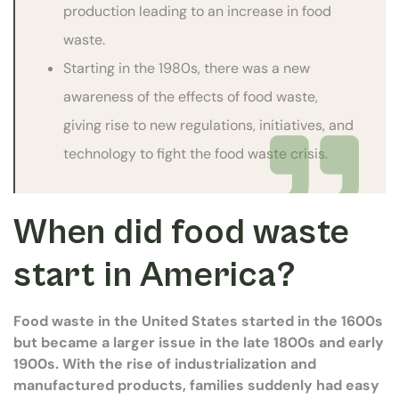
production leading to an increase in food
waste.
Starting in the 1980s, there was a new
awareness of the effects of food waste,
giving rise to new regulations, initiatives, and
technology to fight the food waste crisis.
When did food waste
start in America?
Food waste in the United States started in the 1600s
but became a larger issue in the late 1800s and early
1900s. With the rise of industrialization and
manufactured products, families suddenly had easy