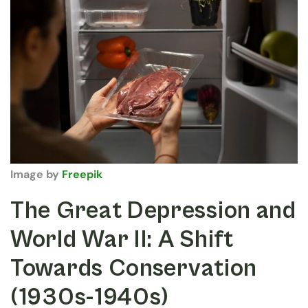
Image by
Freepik
The Great Depression and
World War II: A Shift
Towards Conservation
(1930s-1940s)