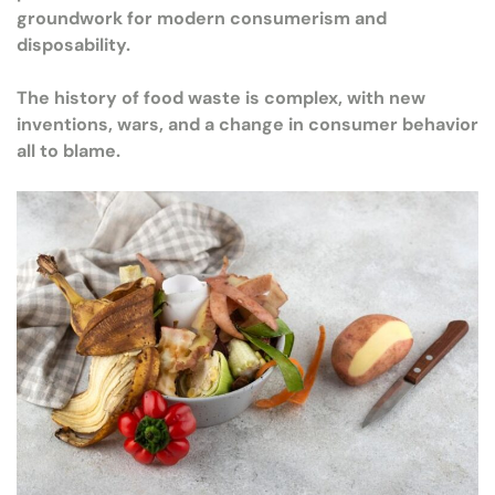
groundwork for modern consumerism and
disposability.
The history of food waste is complex, with new
inventions, wars, and a change in consumer behavior
all to blame.