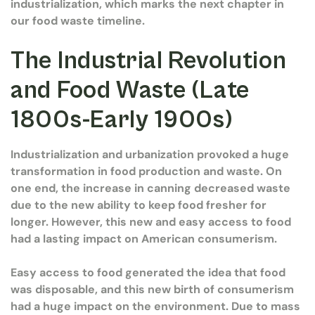
industrialization, which marks the next chapter in
our food waste timeline.
The Industrial Revolution
and Food Waste (Late
1800s-Early 1900s)
Industrialization and urbanization provoked a huge
transformation in food production and waste. On
one end, the increase in canning decreased waste
due to the new ability to keep food fresher for
longer. However, this new and easy access to food
had a lasting impact on American consumerism.
Easy access to food generated the idea that food
was disposable, and this new birth of consumerism
had a huge impact on the environment. Due to mass