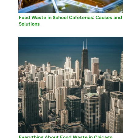
Food Waste in School Cafeterias: Causes and
Solutions
Everything About Food Waste in Chicago