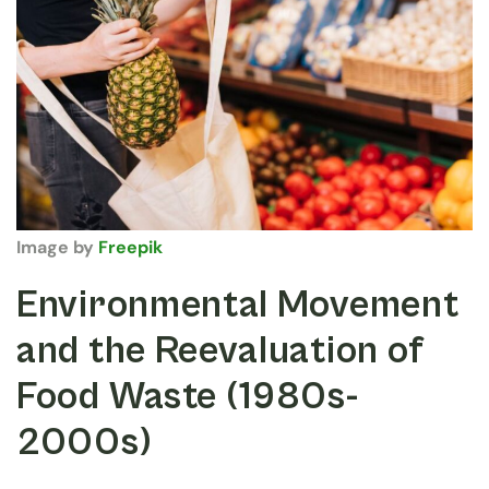
Image by
Freepik
Environmental Movement
and the Reevaluation of
Food Waste (1980s-
2000s)