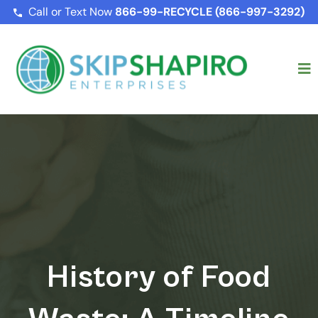
Call or Text Now
866-99-RECYCLE (866-997-3292)
History of Food