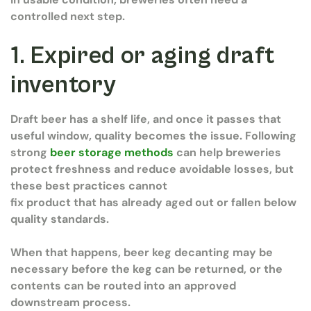
controlled next step.
1. Expired or aging draft
inventory
Draft beer has a shelf life, and once it passes that
useful window, quality becomes the issue. Following
strong
beer storage methods
can help breweries
protect freshness and reduce avoidable losses, but
these best practices cannot
fix product that has already aged out or fallen below
quality standards.
When that happens, beer keg decanting may be
necessary before the keg can be returned, or the
contents can be routed into an approved
downstream process.