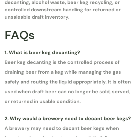
decanting, alcohol waste, beer keg recycling, or
controlled downstream handling for returned or
unsaleable draft inventory.
FAQs
1. What is beer keg decanting?
Beer keg decanting is the controlled process of
draining beer from a keg while managing the gas
safely and routing the liquid appropriately. It is often
used when draft beer can no longer be sold, served,
or returned in usable condition.
2. Why would a brewery need to decant beer kegs?
A brewery may need to decant beer kegs when