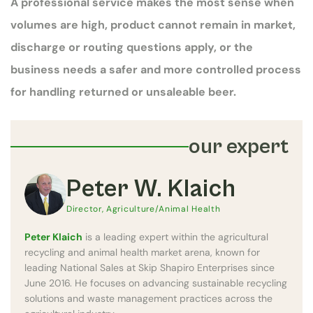
A professional service makes the most sense when
volumes are high, product cannot remain in market,
discharge or routing questions apply, or the
business needs a safer and more controlled process
for handling returned or unsaleable beer.
our expert
Peter W. Klaich
Director, Agriculture/Animal Health
Peter Klaich
is a leading expert within the agricultural
recycling and animal health market arena, known for
leading National Sales at Skip Shapiro Enterprises since
June 2016. He focuses on advancing sustainable recycling
solutions and waste management practices across the