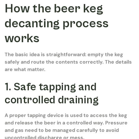
How the beer keg
decanting process
works
The basic idea is straightforward: empty the keg
safely and route the contents correctly. The details
are what matter.
1. Safe tapping and
controlled draining
A proper tapping device is used to access the keg
and release the beer in a controlled way. Pressure
and gas need to be managed carefully to avoid
uncontrolled discharge or mess.