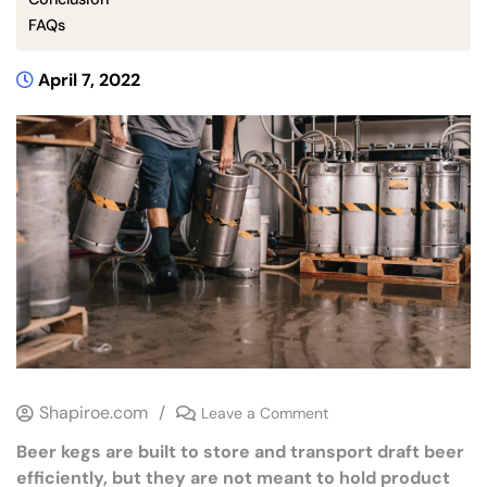
FAQs
April 7, 2022
Shapiroe.com
/
Leave a Comment
Beer kegs are built to store and transport draft beer
efficiently, but they are not meant to hold product