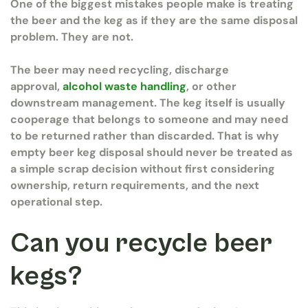
One of the biggest mistakes people make is treating
the beer and the keg as if they are the same disposal
problem. They are not.
The beer may need recycling, discharge
approval,
alcohol waste handling
, or other
downstream management. The keg itself is usually
cooperage that belongs to someone and may need
to be returned rather than discarded. That is why
empty beer keg disposal should never be treated as
a simple scrap decision without first considering
ownership, return requirements, and the next
operational step.
Can you recycle beer
kegs?