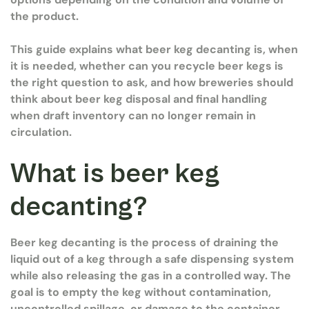
the product.
This guide explains what beer keg decanting is, when
it is needed, whether can you recycle beer kegs is
the right question to ask, and how breweries should
think about beer keg disposal and final handling
when draft inventory can no longer remain in
circulation.
What is beer keg
decanting?
Beer keg decanting is the process of draining the
liquid out of a keg through a safe dispensing system
while also releasing the gas in a controlled way. The
goal is to empty the keg without contamination,
uncontrolled spillage, or damage to the container.