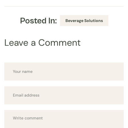
Posted In:
Beverage Solutions
Leave a Comment