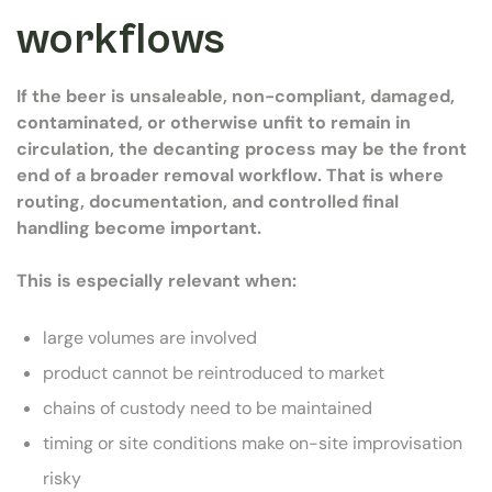
workflows
If the beer is unsaleable, non-compliant, damaged,
contaminated, or otherwise unfit to remain in
circulation, the decanting process may be the front
end of a broader removal workflow. That is where
routing, documentation, and controlled final
handling become important.
This is especially relevant when:
large volumes are involved
product cannot be reintroduced to market
chains of custody need to be maintained
timing or site conditions make on-site improvisation
risky