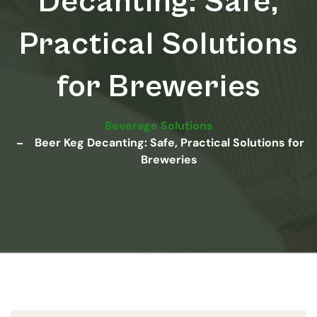
Decanting: Safe,
Practical Solutions
for Breweries
Beverage Solutions
Beer Keg Decanting: Safe, Practical Solutions for
Breweries