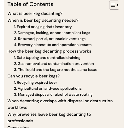
Table of Contents
What is beer keg decanting?
When is beer keg decanting needed?
1. Expired or aging draft inventory
2. Damaged, leaking, or non-compliant kegs
3. Returned, partial, or unsold event kegs
4. Brewery cleanouts and operational resets
How the beer keg decanting process works
1. Safe tapping and controlled draining
2. Gas removal and contamination prevention
3. The liquid and the keg are not the same issue
Can you recycle beer kegs?
1. Recycling expired beer
2. Agricultural or land-use applications
3. Managed disposal or alcohol waste routing
When decanting overlaps with disposal or destruction
workflows
Why breweries leave beer keg decanting to
professionals
Conclusion