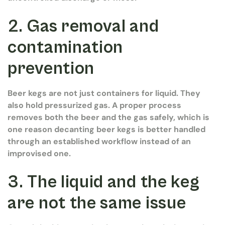
2. Gas removal and
contamination
prevention
Beer kegs are not just containers for liquid. They
also hold pressurized gas. A proper process
removes both the beer and the gas safely, which is
one reason decanting beer kegs is better handled
through an established workflow instead of an
improvised one.
3. The liquid and the keg
are not the same issue