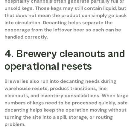
hospitality channels often generate partially full or
unsold kegs. Those kegs may still contain liquid, but
that does not mean the product can simply go back
into circulation. Decanting helps separate the
cooperage from the leftover beer so each can be
handled correctly.
4. Brewery cleanouts and
operational resets
Breweries also run into decanting needs during
warehouse resets, product transitions, line
cleanouts, and inventory consolidations. When large
numbers of kegs need to be processed quickly, safe
decanting helps keep the operation moving without
turning the site into a spill, storage, or routing
problem.