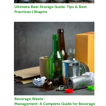
Ultimate Beer Storage Guide: Tips & Best
Practices | Shapiro
Beverage Waste
Management: A Complete Guide for Beverage