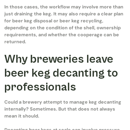
In those cases, the workflow may involve more than
just draining the keg. It may also require a clear plan
for beer keg disposal or beer keg recycling,
depending on the condition of the shell, ownership
requirements, and whether the cooperage can be
returned.
Why breweries leave
beer keg decanting to
professionals
Could a brewery attempt to manage keg decanting
internally? Sometimes. But that does not always
mean it should.
Decanting beer kegs at scale can involve pressure