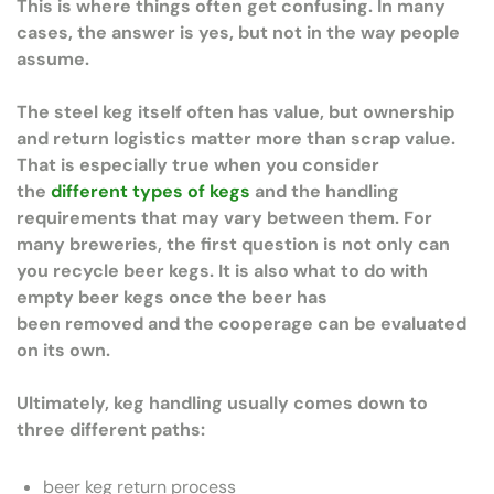
This is where things often get confusing. In many
cases, the answer is yes, but not in the way people
assume.
The steel keg itself often has value, but ownership
and return logistics matter more than scrap value.
That is especially true when you consider
the
different types of kegs
and the handling
requirements that may vary between them. For
many breweries, the first question is not only can
you recycle beer kegs. It is also what to do with
empty beer kegs once the beer has
been removed and the cooperage can be evaluated
on its own.
Ultimately, keg handling usually comes down to
three different paths:
beer keg return process