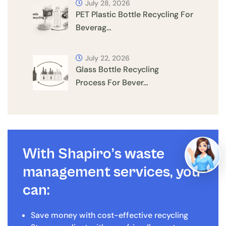
July 28, 2026
PET Plastic Bottle Recycling For
Beverag…
July 22, 2026
Glass Bottle Recycling
Process For Bever…
With Shapiro’s waste
management services, you
can:
Save money with cost-effective recycling