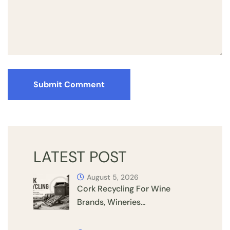
Submit Comment
LATEST POST
August 5, 2026
Cork Recycling For Wine
Brands, Wineries…