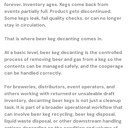
forever. Inventory ages. Kegs come back from
events partially full. Product gets discontinued.
Some kegs leak, fail quality checks, or can no longer
stay in circulation.
That is where beer keg decanting comes in.
At a basic level, beer keg decanting is the controlled
process of removing beer and gas from a keg so the
contents can be managed safely, and the cooperage
can be handled correctly.
For breweries, distributors, event operators, and
others working with returned or unsaleable draft
inventory, decanting beer kegs is not just a cleanup
task. It is part of a broader operational workflow that
can involve beer keg recycling, beer keg disposal,
liquid waste disposal, or other downstream handling
options depending on the condition and volume of