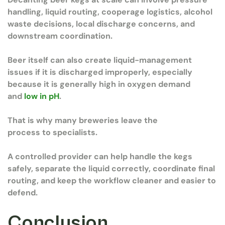
handling, liquid routing, cooperage logistics, alcohol
waste decisions, local discharge concerns, and
downstream coordination.
Beer itself can also create liquid-management
issues if it is discharged improperly, especially
because it is generally high in oxygen demand
and
low in pH
.
That is why many breweries leave the
process to specialists.
A controlled provider can help handle the kegs
safely, separate the liquid correctly, coordinate final
routing, and keep the workflow cleaner and easier to
defend.
Conclusion