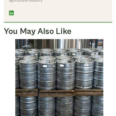
agricultural industry.
You May Also Like