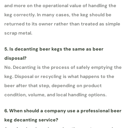
and more on the operational value of handling the
keg correctly. In many cases, the keg should be
returned to its owner rather than treated as simple
scrap metal.
5. Is decanting beer kegs the same as beer
disposal?
No. Decanting is the process of safely emptying the
keg. Disposal or recycling is what happens to the
beer after that step, depending on product
condition, volume, and local handling options.
6. When should a company use a professional beer
keg decanting service?