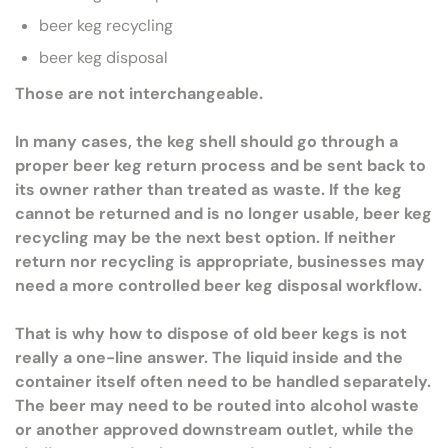
beer keg recycling
beer keg disposal
Those are not interchangeable.
In many cases, the keg shell should go through a
proper beer keg return process and be sent back to
its owner rather than treated as waste. If the keg
cannot be returned and is no longer usable, beer keg
recycling may be the next best option. If neither
return nor recycling is appropriate, businesses may
need a more controlled beer keg disposal workflow.
That is why how to dispose of old beer kegs is not
really a one-line answer. The liquid inside and the
container itself often need to be handled separately.
The beer may need to be routed into alcohol waste
or another approved downstream outlet, while the