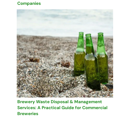
Companies
Brewery Waste Disposal & Management
Services: A Practical Guide for Commercial
Breweries