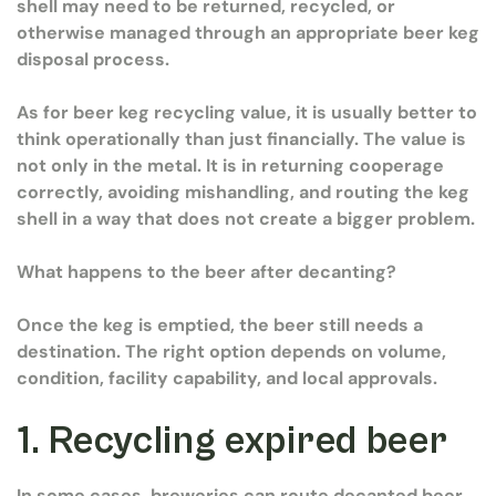
shell may need to be returned, recycled, or
otherwise managed through an appropriate beer keg
disposal process.
As for beer keg recycling value, it is usually better to
think operationally than just financially. The value is
not only in the metal. It is in returning cooperage
correctly, avoiding mishandling, and routing the keg
shell in a way that does not create a bigger problem.
What happens to the beer after decanting?
Once the keg is emptied, the beer still needs a
destination. The right option depends on volume,
condition, facility capability, and local approvals.
1. Recycling expired beer
In some cases, breweries can route decanted beer