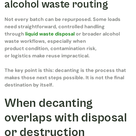
alcohol waste routing
Not every batch can be repurposed. Some loads
need straightforward, controlled handling
through
liquid waste disposal
or broader alcohol
waste workflows, especially when
product condition, contamination risk,
or logistics make reuse impractical.
The key point is this: decanting is the process that
makes those next steps possible. It is not the final
destination by itself.
When decanting
overlaps with disposal
or destruction