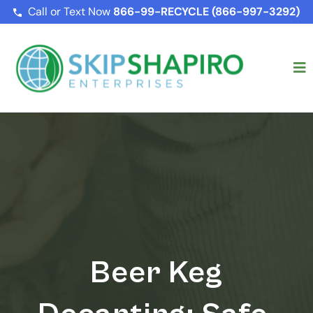
Call or Text Now
866-99-RECYCLE (866-997-3292)
Beer Keg