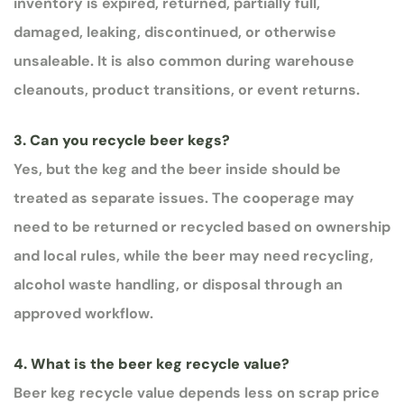
inventory is expired, returned, partially full,
damaged, leaking, discontinued, or otherwise
unsaleable. It is also common during warehouse
cleanouts, product transitions, or event returns.
3. Can you recycle beer kegs?
Yes, but the keg and the beer inside should be
treated as separate issues. The cooperage may
need to be returned or recycled based on ownership
and local rules, while the beer may need recycling,
alcohol waste handling, or disposal through an
approved workflow.
4. What is the beer keg recycle value?
Beer keg recycle value depends less on scrap price