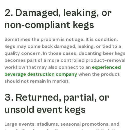
2. Damaged, leaking, or
non-compliant kegs
Sometimes the problem is not age. It is condition.
Kegs may come back damaged, leaking, or tied to a
quality concern. In those cases, decanting beer kegs
becomes part of a more controlled product-removal
workflow that may also connect to an
experienced
beverage destruction company
when the product
should not remain in market.
3. Returned, partial, or
unsold event kegs
Large events, stadiums, seasonal promotions, and