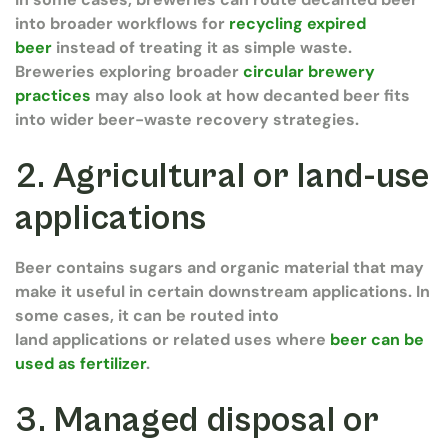
into broader workflows for
recycling expired
beer
instead of treating it as simple waste.
Breweries exploring broader
circular brewery
practices
may also look at how decanted beer fits
into wider beer-waste recovery strategies.
2. Agricultural or land-use
applications
Beer contains sugars and organic material that may
make it useful in certain downstream applications. In
some cases, it can be routed into
land applications or related uses where
beer can be
used as fertilizer
.
3. Managed disposal or