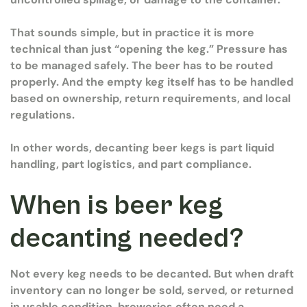
That sounds simple, but in practice it is more
technical than just “opening the keg.” Pressure has
to be managed safely. The beer has to be routed
properly. And the empty keg itself has to be handled
based on ownership, return requirements, and local
regulations.
In other words, decanting beer kegs is part liquid
handling, part logistics, and part compliance.
When is beer keg
decanting needed?
Not every keg needs to be decanted. But when draft
inventory can no longer be sold, served, or returned
in usable condition, breweries often need a