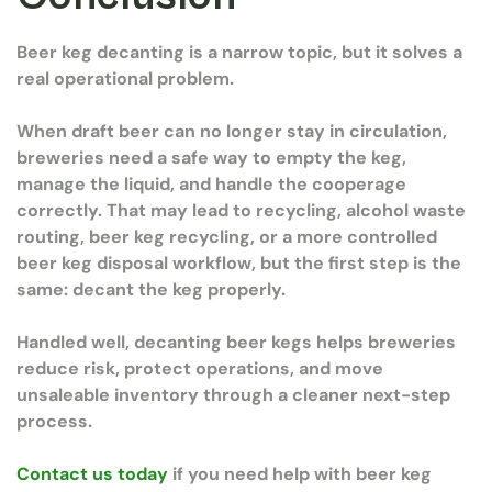
Beer keg decanting is a narrow topic, but it solves a
real operational problem.
When draft beer can no longer stay in circulation,
breweries need a safe way to empty the keg,
manage the liquid, and handle the cooperage
correctly. That may lead to recycling, alcohol waste
routing, beer keg recycling, or a more controlled
beer keg disposal workflow, but the first step is the
same: decant the keg properly.
Handled well, decanting beer kegs helps breweries
reduce risk, protect operations, and move
unsaleable inventory through a cleaner next-step
process.
Contact us today
if you need help with beer keg