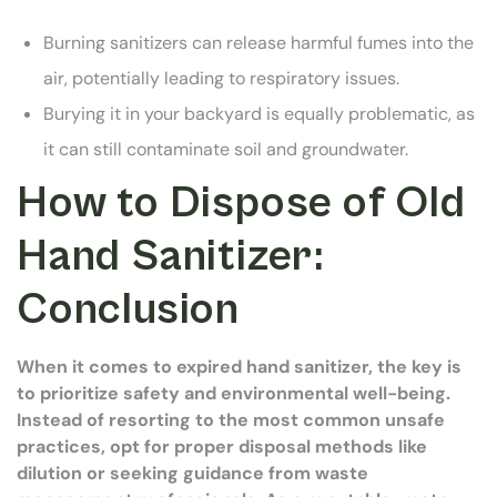
Burning sanitizers can release harmful fumes into the
air, potentially leading to respiratory issues.
Burying it in your backyard is equally problematic, as
it can still contaminate soil and groundwater.
How to Dispose of Old
Hand Sanitizer:
Conclusion
When it comes to expired hand sanitizer, the key is
to prioritize safety and environmental well-being.
Instead of resorting to the most common unsafe
practices, opt for proper disposal methods like
dilution or seeking guidance from waste