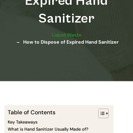
Expired Hand
Sanitizer
Liquid Waste
How to Dispose of Expired Hand Sanitizer
Table of Contents
Key Takeaways
What is Hand Sanitizer Usually Made of?