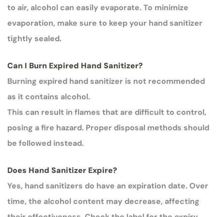
to air, alcohol can easily evaporate. To minimize
evaporation, make sure to keep your hand sanitizer
tightly sealed.
Can I Burn Expired Hand Sanitizer?
Burning expired hand sanitizer is not recommended
as it contains alcohol.
This can result in flames that are difficult to control,
posing a fire hazard. Proper disposal methods should
be followed instead.
Does Hand Sanitizer Expire?
Yes, hand sanitizers do have an expiration date. Over
time, the alcohol content may decrease, affecting
their effectiveness. Check the label for the expiry