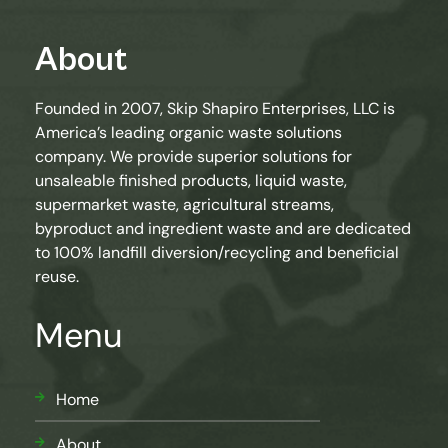
About
Founded in 2007, Skip Shapiro Enterprises, LLC is
America’s leading organic waste solutions
company. We provide superior solutions for
unsaleable finished products, liquid waste,
supermarket waste, agricultural streams,
byproduct and ingredient waste and are dedicated
to 100% landfill diversion/recycling and beneficial
reuse.
Menu
Home
About