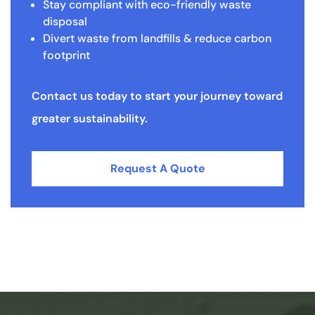
Stay compliant with eco-friendly waste
disposal
Divert waste from landfills & reduce carbon
footprint
Contact us today to start your journey toward
greater sustainability.
Request A Quote