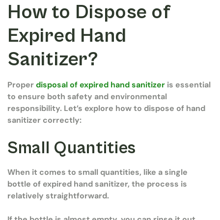
How to Dispose of
Expired Hand
Sanitizer?
Proper
disposal of expired hand sanitizer
is essential
to ensure both safety and environmental
responsibility. Let’s explore how to dispose of hand
sanitizer correctly:
Small Quantities
When it comes to small quantities, like a single
bottle of expired hand sanitizer, the process is
relatively straightforward.
If the bottle is almost empty, you can rinse it out