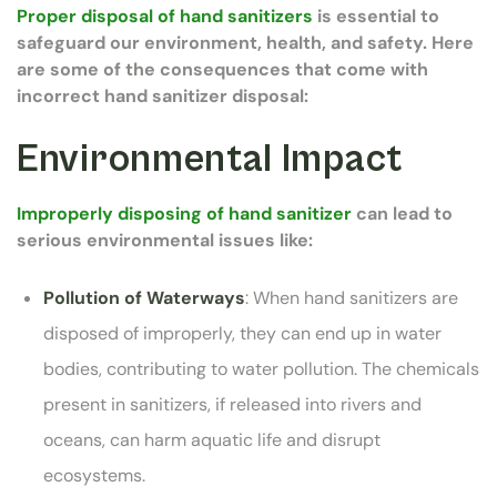
Proper disposal of hand sanitizers
is essential to
safeguard our environment, health, and safety. Here
are some of the consequences that come with
incorrect hand sanitizer disposal:
Environmental Impact
Improperly disposing of hand sanitizer
can lead to
serious environmental issues like:
Pollution of Waterways
: When hand sanitizers are
disposed of improperly, they can end up in water
bodies, contributing to water pollution. The chemicals
present in sanitizers, if released into rivers and
oceans, can harm aquatic life and disrupt
ecosystems.