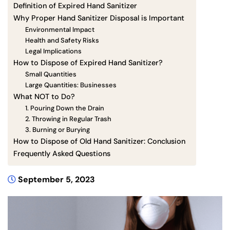
Definition of Expired Hand Sanitizer
Why Proper Hand Sanitizer Disposal is Important
Environmental Impact
Health and Safety Risks
Legal Implications
How to Dispose of Expired Hand Sanitizer?
Small Quantities
Large Quantities: Businesses
What NOT to Do?
1. Pouring Down the Drain
2. Throwing in Regular Trash
3. Burning or Burying
How to Dispose of Old Hand Sanitizer: Conclusion
Frequently Asked Questions
September 5, 2023