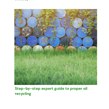
Step-by-step expert guide to proper oil
recycling