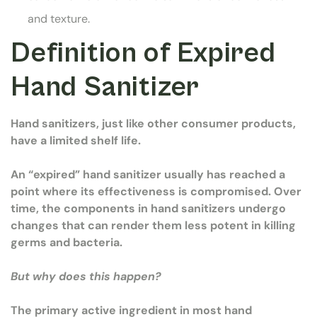
and texture.
Definition of Expired
Hand Sanitizer
Hand sanitizers, just like other consumer products,
have a limited shelf life.
An “expired” hand sanitizer usually has reached a
point where its effectiveness is compromised. Over
time, the components in hand sanitizers undergo
changes that can render them less potent in killing
germs and bacteria.
But why does this happen?
The primary active ingredient in most hand