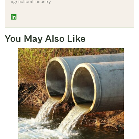
agricultural industry.
You May Also Like