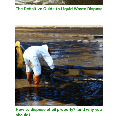
The Definitive Guide to Liquid Waste Disposal
How to dispose of oil properly? (and why you
should)