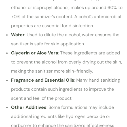
ethanol or isopropyl alcohol, makes up around 60% to
70% of the sanitizer’s content. Alcohol’s antimicrobial
properties are essential for disinfection.
Water
: Used to dilute the alcohol, water ensures the
sanitizer is safe for skin application.
Glycerin or Aloe Vera
: These ingredients are added
to prevent the alcohol from overly drying out the skin,
making the sanitizer more skin-friendly.
Fragrance and Essential Oils
: Many hand sanitizing
products contain such ingredients to improve the
scent and feel of the product.
Other Additives
: Some formulations may include
additional ingredients like hydrogen peroxide or
carbomer to enhance the sanitizer’s effectiveness