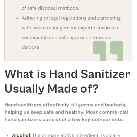
of safe disposal methods.
Adhering to legal regulations and partnering
with waste management experts ensures a
sustainable and safe approach to waste
disposal.
What is Hand Sanitizer
Usually Made of?
Hand sanitizers effectively kill germs and bacteria,
helping us keep safe and healthy. Most commercial
hand sanitizers consist of a few key components:
Alcohol
: The primary active ingredient, typically