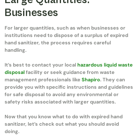
Businesses
For larger quantities, such as when businesses or
institutions need to dispose of a surplus of expired
hand sanitizer, the process requires careful
handling.
It’s best to contact your local
hazardous liquid waste
disposal
facility or seek guidance from waste
management professionals like
Shapiro
. They can
provide you with specific instructions and guidelines
for safe disposal to avoid any environmental or
safety risks associated with larger quantities.
Now that you know what to do with expired hand
sanitizer, let’s check out what you should avoid
doing.