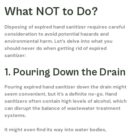
What NOT to Do?
Disposing of expired hand sanitizer requires careful
consideration to avoid potential hazards and
environmental harm. Let’s delve into what you
should never do when getting rid of expired
sanitizer:
1. Pouring Down the Drain
Pouring expired hand sanitizer down the drain might
seem convenient, but it’s a definite no-go. Hand
sanitizers often contain high levels of alcohol, which
can disrupt the balance of wastewater treatment
systems.
It might even find its way into water bodies,