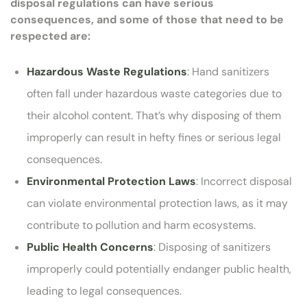
disposal regulations can have serious
consequences, and some of those that need to be
respected are:
Hazardous Waste Regulations
: Hand sanitizers
often fall under hazardous waste categories due to
their alcohol content. That’s why disposing of them
improperly can result in hefty fines or serious legal
consequences.
Environmental Protection Laws
: Incorrect disposal
can violate environmental protection laws, as it may
contribute to pollution and harm ecosystems.
Public Health Concerns
: Disposing of sanitizers
improperly could potentially endanger public health,
leading to legal consequences.