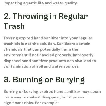
impacting aquatic life and water quality.
2. Throwing in Regular
Trash
Tossing expired hand sanitizer into your regular
trash bin is not the solution. Sanitizers contain
chemicals that can potentially harm the
environment if not handled properly. Improperly
disposed hand sanitizer products can also lead to
contamination of soil and water sources.
3. Burning or Burying
Burning or burying expired hand sanitizer may seem
like a way to make it disappear, but it poses
significant risks. For example: