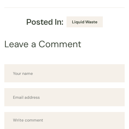
Posted In:
Liquid Waste
Leave a Comment