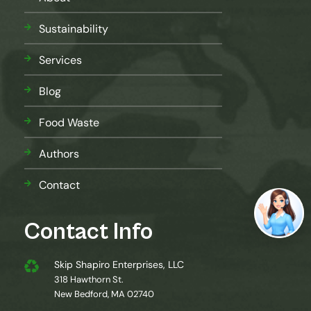
Sustainability
Services
Blog
Food Waste
Authors
Contact
Contact Info
Skip Shapiro Enterprises, LLC
318 Hawthorn St.
New Bedford, MA 02740