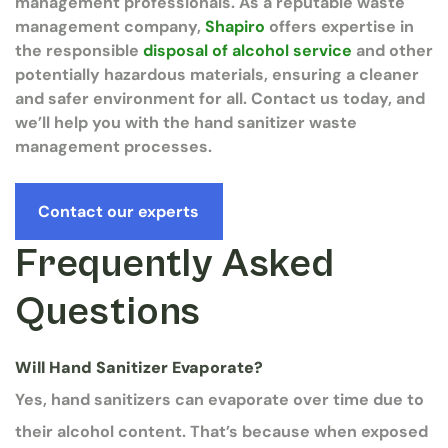
management professionals. As a reputable waste
management company,
Shapiro
offers expertise in
the responsible
disposal of alcohol service
and other
potentially hazardous materials, ensuring a cleaner
and safer environment for all. Contact us today, and
we’ll help you with the hand sanitizer waste
management processes.
Contact our experts
Frequently Asked
Questions
Will Hand Sanitizer Evaporate?
Yes, hand sanitizers can evaporate over time due to
their alcohol content. That’s because when exposed