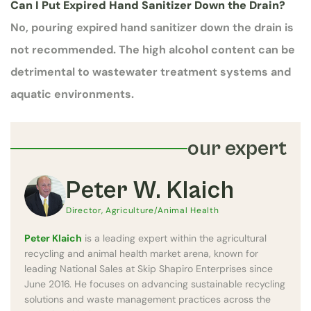
Can I Put Expired Hand Sanitizer Down the Drain?
No, pouring expired hand sanitizer down the drain is
not recommended. The high alcohol content can be
detrimental to wastewater treatment systems and
aquatic environments.
our expert
Peter W. Klaich
Director, Agriculture/Animal Health
Peter Klaich
is a leading expert within the agricultural
recycling and animal health market arena, known for
leading National Sales at Skip Shapiro Enterprises since
June 2016. He focuses on advancing sustainable recycling
solutions and waste management practices across the