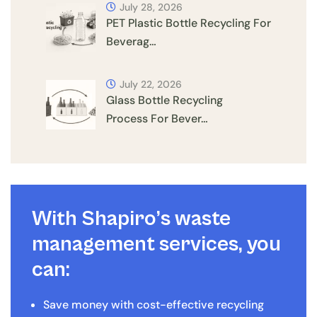
July 28, 2026
PET Plastic Bottle Recycling For
Beverag…
July 22, 2026
Glass Bottle Recycling
Process For Bever…
With Shapiro’s waste
management services, you
can:
Save money with cost-effective recycling