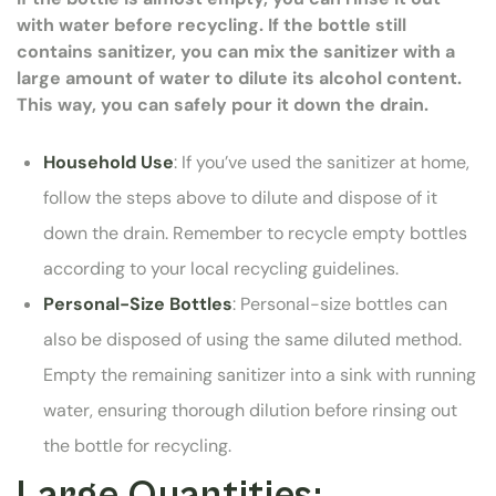
with water before recycling. If the bottle still
contains sanitizer, you can mix the sanitizer with a
large amount of water to dilute its alcohol content.
This way, you can safely pour it down the drain.
Household Use
: If you’ve used the sanitizer at home,
follow the steps above to dilute and dispose of it
down the drain. Remember to recycle empty bottles
according to your local recycling guidelines.
Personal-Size Bottles
: Personal-size bottles can
also be disposed of using the same diluted method.
Empty the remaining sanitizer into a sink with running
water, ensuring thorough dilution before rinsing out
the bottle for recycling.
Large Quantities: