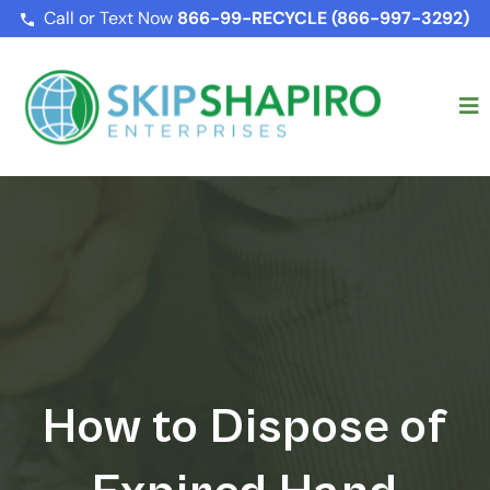
Call or Text Now
866-99-RECYCLE (866-997-3292)
How to Dispose of