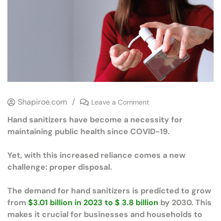
Shapiroe.com
/
Leave a Comment
Hand sanitizers have become a necessity for
maintaining public health since COVID-19.
Yet, with this increased reliance comes a new
challenge: proper disposal.
The demand for hand sanitizers is predicted to grow
from
$3.01 billion in 2023 to $ 3.8 billion
by 2030. This
makes it crucial for businesses and households to