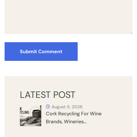
Submit Comment
LATEST POST
August 5, 2026
Cork Recycling For Wine
Brands, Wineries…