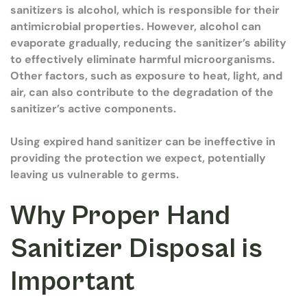
sanitizers is alcohol, which is responsible for their
antimicrobial properties. However, alcohol can
evaporate gradually, reducing the sanitizer’s ability
to effectively eliminate harmful microorganisms.
Other factors, such as exposure to heat, light, and
air, can also contribute to the degradation of the
sanitizer’s active components.
Using expired hand sanitizer can be ineffective in
providing the protection we expect, potentially
leaving us vulnerable to germs.
Why Proper Hand
Sanitizer Disposal is
Important