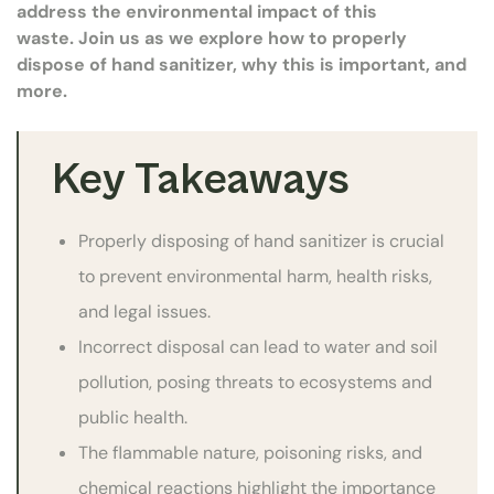
address the environmental impact of this
waste. Join us as we explore how to properly
dispose of hand sanitizer, why this is important, and
more.
Key Takeaways
Properly disposing of hand sanitizer is crucial
to prevent environmental harm, health risks,
and legal issues.
Incorrect disposal can lead to water and soil
pollution, posing threats to ecosystems and
public health.
The flammable nature, poisoning risks, and
chemical reactions highlight the importance