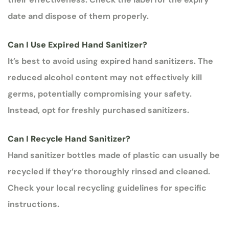
date and dispose of them properly.
Can I Use Expired Hand Sanitizer?
It’s best to avoid using expired hand sanitizers. The
reduced alcohol content may not effectively kill
germs, potentially compromising your safety.
Instead, opt for freshly purchased sanitizers.
Can I Recycle Hand Sanitizer?
Hand sanitizer bottles made of plastic can usually be
recycled if they’re thoroughly rinsed and cleaned.
Check your local recycling guidelines for specific
instructions.