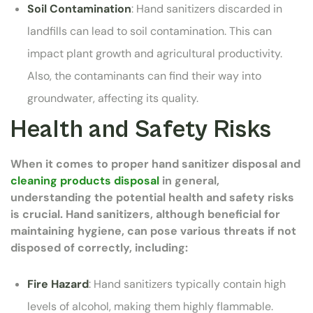
Soil Contamination
: Hand sanitizers discarded in
landfills can lead to soil contamination. This can
impact plant growth and agricultural productivity.
Also, the contaminants can find their way into
groundwater, affecting its quality.
Health and Safety Risks
When it comes to proper hand sanitizer disposal and
cleaning products disposal
in general,
understanding the potential health and safety risks
is crucial. Hand sanitizers, although beneficial for
maintaining hygiene, can pose various threats if not
disposed of correctly, including:
Fire Hazard
: Hand sanitizers typically contain high
levels of alcohol, making them highly flammable.