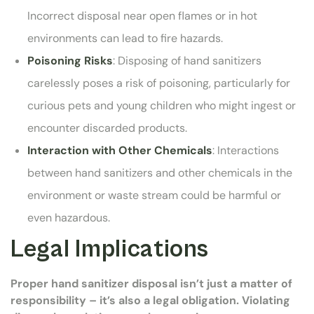
Incorrect disposal near open flames or in hot
environments can lead to fire hazards.
Poisoning Risks
: Disposing of hand sanitizers
carelessly poses a risk of poisoning, particularly for
curious pets and young children who might ingest or
encounter discarded products.
Interaction with Other Chemicals
: Interactions
between hand sanitizers and other chemicals in the
environment or waste stream could be harmful or
even hazardous.
Legal Implications
Proper hand sanitizer disposal isn’t just a matter of
responsibility – it’s also a legal obligation. Violating